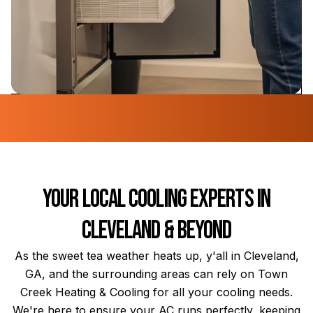
Your Local Cooling Experts in
Cleveland & Beyond
As the sweet tea weather heats up, y'all in Cleveland,
GA, and the surrounding areas can rely on Town
Creek Heating & Cooling for all your cooling needs.
We're here to ensure your AC runs perfectly, keeping