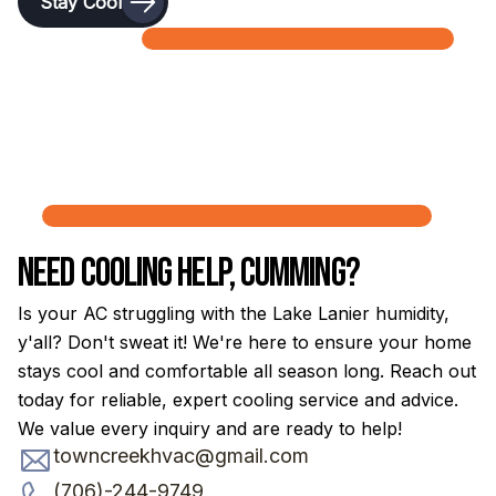
Stay Cool
Need Cooling Help, Cumming?
Is your AC struggling with the Lake Lanier humidity,
y'all? Don't sweat it! We're here to ensure your home
stays cool and comfortable all season long. Reach out
today for reliable, expert cooling service and advice.
We value every inquiry and are ready to help!
towncreekhvac@gmail.com
(706)-244-9749