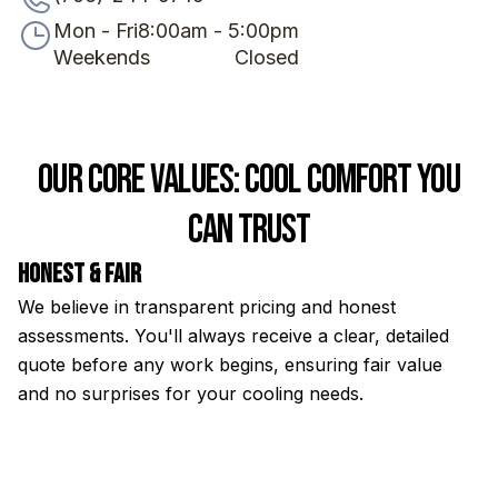
Mon - Fri
8:00am - 5:00pm
Weekends
Closed
Our Core Values: Cool Comfort You
Can Trust
Honest & Fair
E
We believe in transparent pricing and honest
Ou
assessments. You'll always receive a clear, detailed
th
quote before any work begins, ensuring fair value
to
and no surprises for your cooling needs.
s