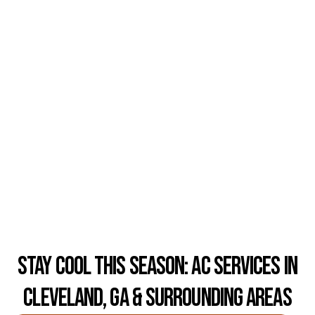
Stay Cool This Season: AC Services in
Cleveland, GA & Surrounding Areas