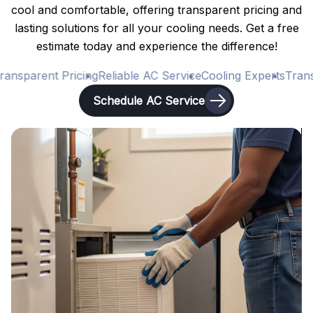
cool and comfortable, offering transparent pricing and
lasting solutions for all your cooling needs. Get a free
estimate today and experience the difference!
ansparent Pricing
Reliable AC Service
Cooling Experts
Transp
Schedule AC Service