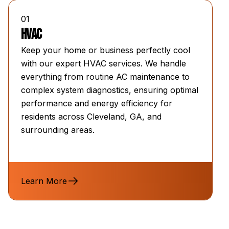
01
HVAC
Keep your home or business perfectly cool
with our expert HVAC services. We handle
everything from routine AC maintenance to
complex system diagnostics, ensuring optimal
performance and energy efficiency for
residents across Cleveland, GA, and
surrounding areas.
Learn More