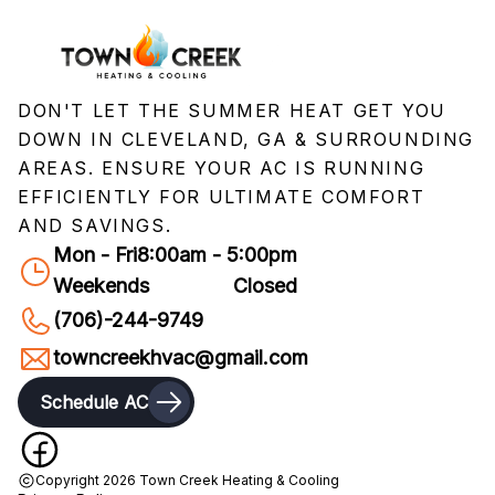
DON'T LET THE SUMMER HEAT GET YOU
DOWN IN CLEVELAND, GA & SURROUNDING
AREAS. ENSURE YOUR AC IS RUNNING
EFFICIENTLY FOR ULTIMATE COMFORT
AND SAVINGS.
Mon - Fri
8:00am - 5:00pm
Weekends
Closed
(706)-244-9749
towncreekhvac@gmail.com
Schedule AC
Copyright
2026
Town Creek Heating & Cooling