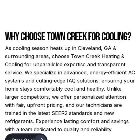
Why Choose Town Creek for Cooling?
As cooling season heats up in Cleveland, GA &
surrounding areas, choose Town Creek Heating &
Cooling for unparalleled expertise and transparent
service. We specialize in advanced, energy-efficient AC
systems and cutting-edge IAQ solutions, ensuring your
home stays comfortably cool and healthy. Unlike
larger competitors, we offer personalized attention
with fair, upfront pricing, and our technicians are
trained in the latest SEER2 standards and new
refrigerants. Experience lasting comfort and savings
with a team dedicated to quality and reliability.