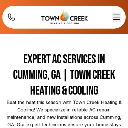
Expert AC Services in
Cumming, GA | Town Creek
Heating & Cooling
Beat the heat this season with Town Creek Heating &
Cooling! We specialize in reliable AC repair,
maintenance, and new installations across Cumming,
GA. Our expert technicians ensure your home stays