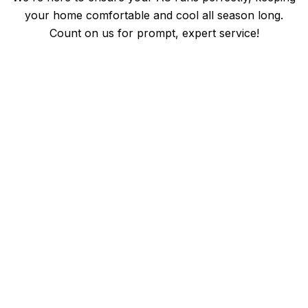
your home comfortable and cool all season long.
Count on us for prompt, expert service!