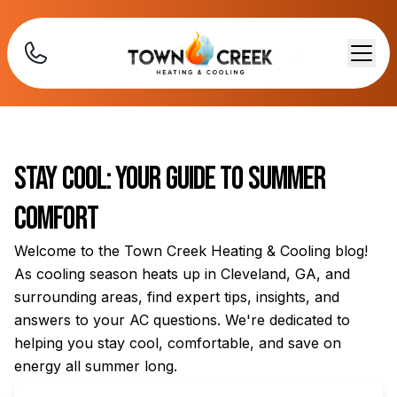
Stay Cool: Your Guide to Summer
Comfort
Welcome to the Town Creek Heating & Cooling blog!
As cooling season heats up in Cleveland, GA, and
surrounding areas, find expert tips, insights, and
answers to your AC questions. We're dedicated to
helping you stay cool, comfortable, and save on
energy all summer long.