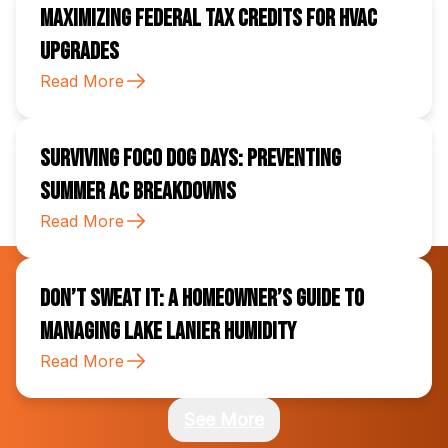
Maximizing Federal Tax Credits for HVAC
Upgrades
Read More
Surviving FoCo Dog Days: Preventing
Summer AC Breakdowns
Read More
Don’t Sweat It: A Homeowner’s Guide to
Managing Lake Lanier Humidity
Read More
See More