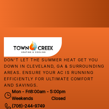
DON'T LET THE SUMMER HEAT GET YOU
DOWN IN CLEVELAND, GA & SURROUNDING
AREAS. ENSURE YOUR AC IS RUNNING
EFFICIENTLY FOR ULTIMATE COMFORT
AND SAVINGS.
Mon - Fri
8:00am - 5:00pm
Weekends
Closed
(706)-244-9749