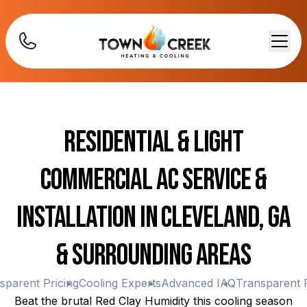
Residential & Light
Commercial AC Service &
Installation in Cleveland, GA
& Surrounding Areas
arent Pricing
Cooling Experts
Advanced IAQ
Transparent Pr
Beat the brutal Red Clay Humidity this cooling season