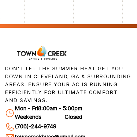
DON'T LET THE SUMMER HEAT GET YOU
DOWN IN CLEVELAND, GA & SURROUNDING
AREAS. ENSURE YOUR AC IS RUNNING
EFFICIENTLY FOR ULTIMATE COMFORT
AND SAVINGS.
Mon - Fri
8:00am - 5:00pm
Weekends
Closed
(706)-244-9749
towncreekhvac@gmail.com