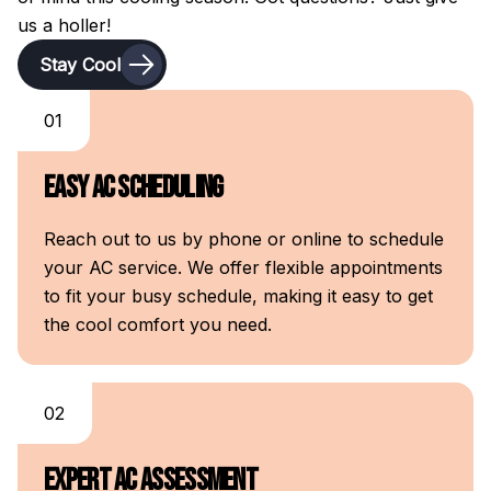
us a holler!
Stay Cool
01
Easy AC Scheduling
Reach out to us by phone or online to schedule
your AC service. We offer flexible appointments
to fit your busy schedule, making it easy to get
the cool comfort you need.
02
Expert AC Assessment