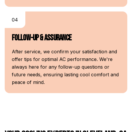
04
Follow-Up & Assurance
After service, we confirm your satisfaction and
offer tips for optimal AC performance. We're
always here for any follow-up questions or
future needs, ensuring lasting cool comfort and
peace of mind.