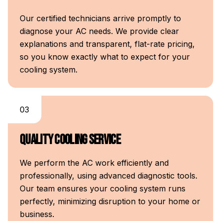
Our certified technicians arrive promptly to
diagnose your AC needs. We provide clear
explanations and transparent, flat-rate pricing,
so you know exactly what to expect for your
cooling system.
03
Quality Cooling Service
We perform the AC work efficiently and
professionally, using advanced diagnostic tools.
Our team ensures your cooling system runs
perfectly, minimizing disruption to your home or
business.