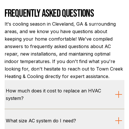
Frequently Asked Questions
It's cooling season in Cleveland, GA & surrounding
areas, and we know you have questions about
keeping your home comfortable! We've compiled
answers to frequently asked questions about AC
repair, new installations, and maintaining optimal
indoor temperatures. If you don't find what you're
looking for, don't hesitate to reach out to Town Creek
Heating & Cooling directly for expert assistance.
How much does it cost to replace an HVAC
system?
The cost to replace an HVAC system in Cleveland,
GA, varies based on factors like system type, SEER2
What size AC system do I need?
rating, and your home's specific cooling needs. We