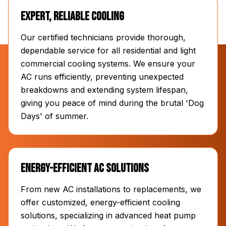
Expert, Reliable Cooling
Our certified technicians provide thorough,
dependable service for all residential and light
commercial cooling systems. We ensure your
AC runs efficiently, preventing unexpected
breakdowns and extending system lifespan,
giving you peace of mind during the brutal 'Dog
Days' of summer.
Energy-Efficient AC Solutions
From new AC installations to replacements, we
offer customized, energy-efficient cooling
solutions, specializing in advanced heat pump