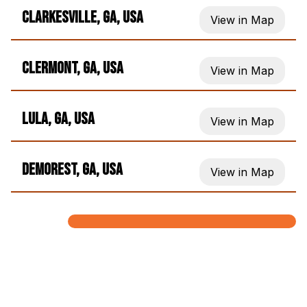
Clarkesville, GA, USA
View in Map
Clermont, GA, USA
View in Map
Lula, GA, USA
View in Map
Demorest, GA, USA
View in Map