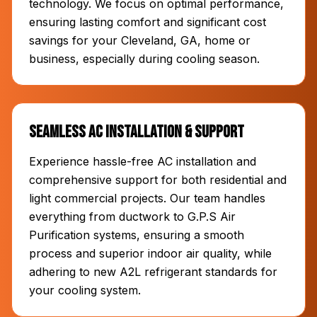
technology. We focus on optimal performance,
ensuring lasting comfort and significant cost
savings for your Cleveland, GA, home or
business, especially during cooling season.
Seamless AC Installation & Support
Experience hassle-free AC installation and
comprehensive support for both residential and
light commercial projects. Our team handles
everything from ductwork to G.P.S Air
Purification systems, ensuring a smooth
process and superior indoor air quality, while
adhering to new A2L refrigerant standards for
your cooling system.