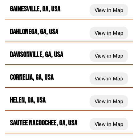
Gainesville, GA, USA
View in Map
Dahlonega, GA, USA
View in Map
Dawsonville, GA, USA
View in Map
Cornelia, GA, USA
View in Map
Helen, GA, USA
View in Map
Sautee Nacoochee, GA, USA
View in Map