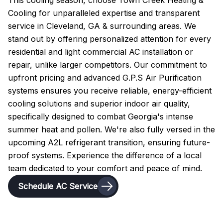
This cooling season, choose Town Creek Heating &
Cooling for unparalleled expertise and transparent
service in Cleveland, GA & surrounding areas. We
stand out by offering personalized attention for every
residential and light commercial AC installation or
repair, unlike larger competitors. Our commitment to
upfront pricing and advanced G.P.S Air Purification
systems ensures you receive reliable, energy-efficient
cooling solutions and superior indoor air quality,
specifically designed to combat Georgia's intense
summer heat and pollen. We're also fully versed in the
upcoming A2L refrigerant transition, ensuring future-
proof systems. Experience the difference of a local
team dedicated to your comfort and peace of mind.
Schedule AC Service