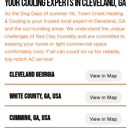
Your Cooling Experts in Cleveland, GA
As the Dog Days of summer hit, Town Creek Heating
& Cooling is your trusted local expert in Cleveland, GA
and the surrounding areas. We understand the unique
challenges of Red Clay Humidity and are committed to
keeping your home or light commercial space
comfortably cool. Y'all can count on us for reliable,
top-notch AC service!
Cleveland Georgia
View in Map
White County, GA, USA
View in Map
Cumming, GA, USA
View in Map