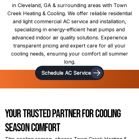
in Cleveland, GA & surrounding areas with Town
Creek Heating & Cooling. We offer reliable residential
and light commercial AC service and installation,
specializing in energy-efficient heat pumps and
advanced indoor air quality solutions. Experience
transparent pricing and expert care for all your
cooling needs, ensuring your comfort all summer
long.
Schedule AC Service
Your Trusted Partner for Cooling
Season Comfort