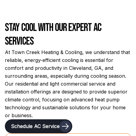
Stay Cool with Our Expert AC
Services
At Town Creek Heating & Cooling, we understand that
reliable, energy-efficient cooling is essential for
comfort and productivity in Cleveland, GA, and
surrounding areas, especially during cooling season.
Our residential and light commercial service and
installation offerings are designed to provide superior
climate control, focusing on advanced heat pump
technology and sustainable solutions for your home
or business.
Schedule AC Service