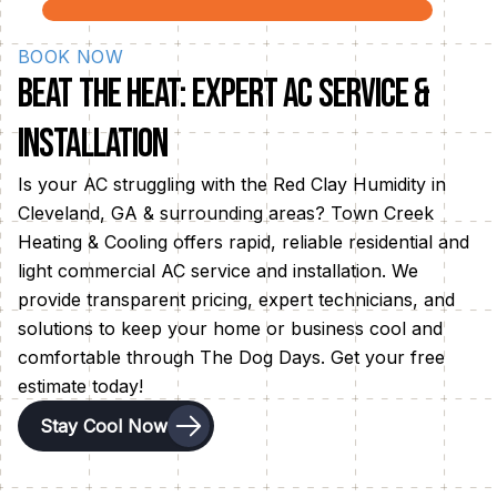
efficient cooling solutions for optimal summer
comfort.
BOOK NOW
Beat the Heat: Expert AC Service &
Installation
Is your AC struggling with the Red Clay Humidity in
Cleveland, GA & surrounding areas? Town Creek
Heating & Cooling offers rapid, reliable residential and
light commercial AC service and installation. We
provide transparent pricing, expert technicians, and
solutions to keep your home or business cool and
comfortable through The Dog Days. Get your free
estimate today!
Stay Cool Now