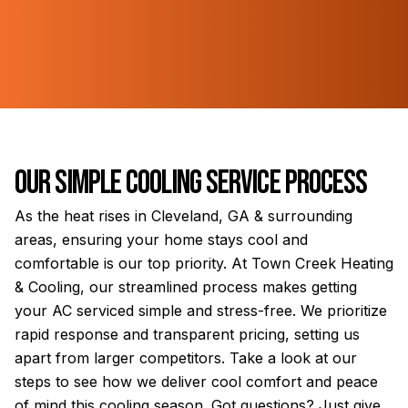
Our Simple Cooling Service Process
As the heat rises in Cleveland, GA & surrounding
areas, ensuring your home stays cool and
comfortable is our top priority. At Town Creek Heating
& Cooling, our streamlined process makes getting
your AC serviced simple and stress-free. We prioritize
rapid response and transparent pricing, setting us
apart from larger competitors. Take a look at our
steps to see how we deliver cool comfort and peace
of mind this cooling season. Got questions? Just give