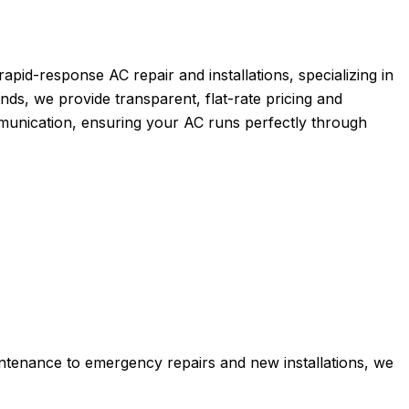
pid-response AC repair and installations, specializing in
nds, we provide transparent, flat-rate pricing and
mmunication, ensuring your AC runs perfectly through
tenance to emergency repairs and new installations, we