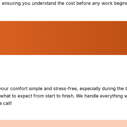
s, ensuring you understand the cost before any work begins
our comfort simple and stress-free, especially during the 
hat to expect from start to finish. We handle everything w
 call!