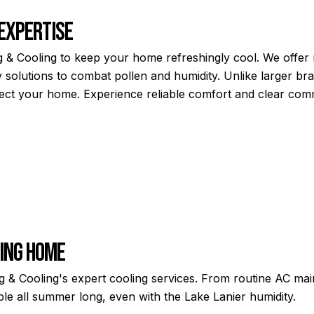
 Expertise
 & Cooling to keep your home refreshingly cool. We offer ra
 solutions to combat pollen and humidity. Unlike larger bra
spect your home. Experience reliable comfort and clear co
ming Home
 Cooling's expert cooling services. From routine AC main
e all summer long, even with the Lake Lanier humidity.