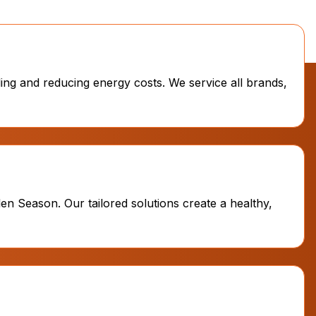
ling and reducing energy costs. We service all brands,
en Season. Our tailored solutions create a healthy,