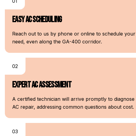
01
Easy AC Scheduling
Reach out to us by phone or online to schedule your A
need, even along the GA-400 corridor.
02
Expert AC Assessment
A certified technician will arrive promptly to diagnos
AC repair, addressing common questions about cost.
03