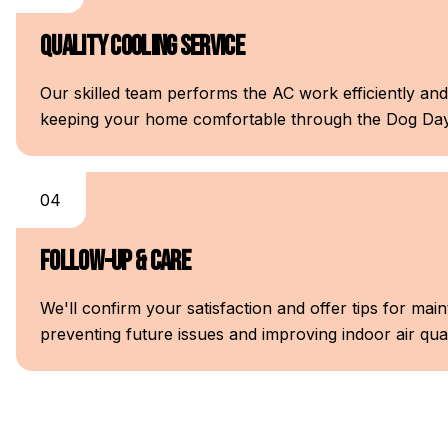
Quality Cooling Service
Our skilled team performs the AC work efficiently and
keeping your home comfortable through the Dog Day
04
Follow-Up & Care
We'll confirm your satisfaction and offer tips for m
preventing future issues and improving indoor air qual