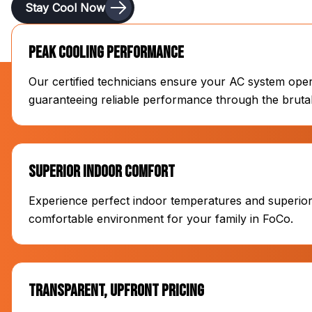
Stay Cool Now
Peak Cooling Performance
Our certified technicians ensure your AC system opera
guaranteeing reliable performance through the bru
Superior Indoor Comfort
Experience perfect indoor temperatures and superior a
comfortable environment for your family in FoCo.
Transparent, Upfront Pricing