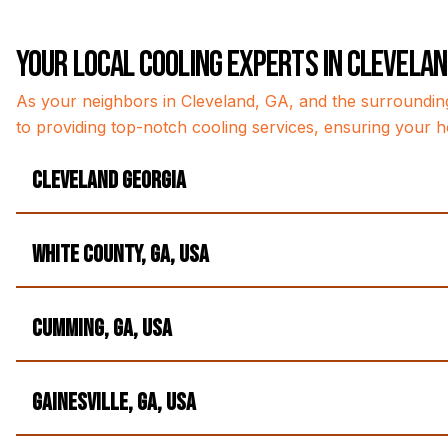
Your Local Cooling Experts in Clevela
As your neighbors in Cleveland, GA, and the surroundin
to providing top-notch cooling services, ensuring your h
Cleveland Georgia
White County, GA, USA
Cumming, GA, USA
Gainesville, GA, USA