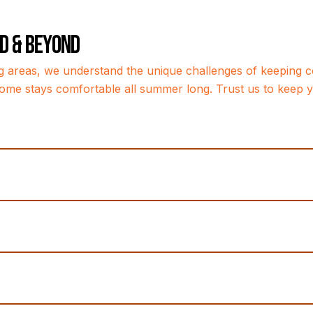
nd & Beyond
g areas, we understand the unique challenges of keeping co
ome stays comfortable all summer long. Trust us to keep yo