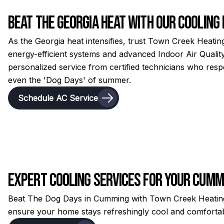
Beat the Georgia Heat with Our Cooling
As the Georgia heat intensifies, trust Town Creek Heating
energy-efficient systems and advanced Indoor Air Quality
personalized service from certified technicians who re
even the 'Dog Days' of summer.
Schedule AC Service
Expert Cooling Services for Your Cum
Beat The Dog Days in Cumming with Town Creek Heating &
ensure your home stays refreshingly cool and comfortabl