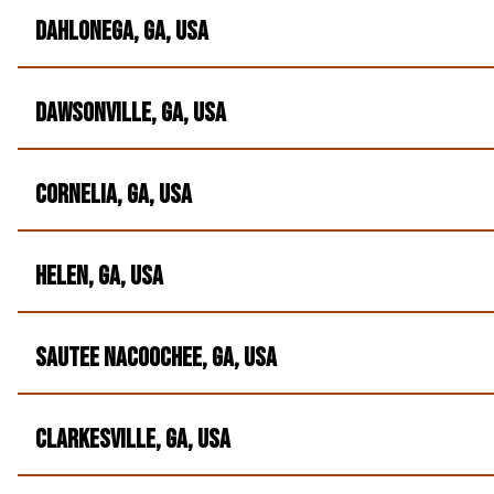
Dahlonega, GA, USA
Dawsonville, GA, USA
Cornelia, GA, USA
Helen, GA, USA
Sautee Nacoochee, GA, USA
Clarkesville, GA, USA