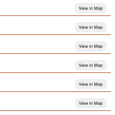
View in Map
View in Map
View in Map
View in Map
View in Map
View in Map