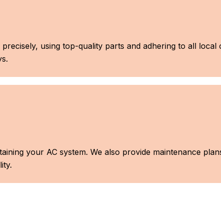
 precisely, using top-quality parts and adhering to all loca
s.
aintaining your AC system. We also provide maintenance pla
ity.