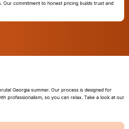
. Our commitment to honest pricing builds trust and
brutal Georgia summer. Our process is designed for
ith professionalism, so you can relax. Take a look at our