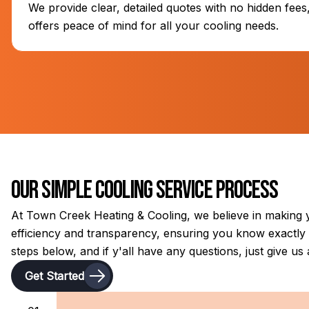
We provide clear, detailed quotes with no hidden fee
offers peace of mind for all your cooling needs.
Our Simple Cooling Service Process
At Town Creek Heating & Cooling, we believe in making y
efficiency and transparency, ensuring you know exactly w
steps below, and if y'all have any questions, just give us a
Get Started