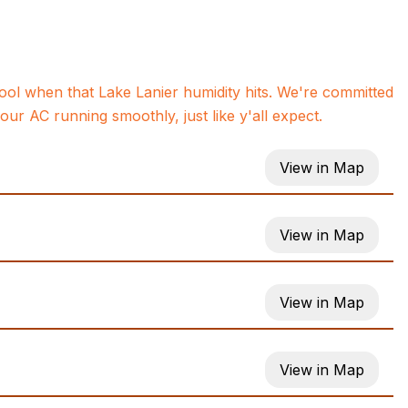
ol when that Lake Lanier humidity hits. We're committed
ur AC running smoothly, just like y'all expect.
View in Map
View in Map
View in Map
View in Map