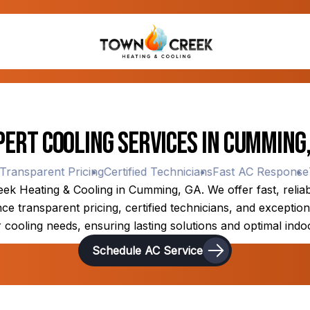
pert Cooling Services in Cumming,
nsparent Pricing
Certified Technicians
Fast AC Response
Tra
k Heating & Cooling in Cumming, GA. We offer fast, reliable
 transparent pricing, certified technicians, and exceptiona
 cooling needs, ensuring lasting solutions and optimal indo
Schedule AC Service