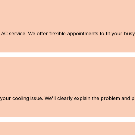
C service. We offer flexible appointments to fit your busy 
e your cooling issue. We'll clearly explain the problem and 