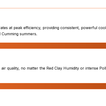
tes at peak efficiency, providing consistent, powerful coo
tal Cumming summers.
ir quality, no matter the Red Clay Humidity or intense Poll