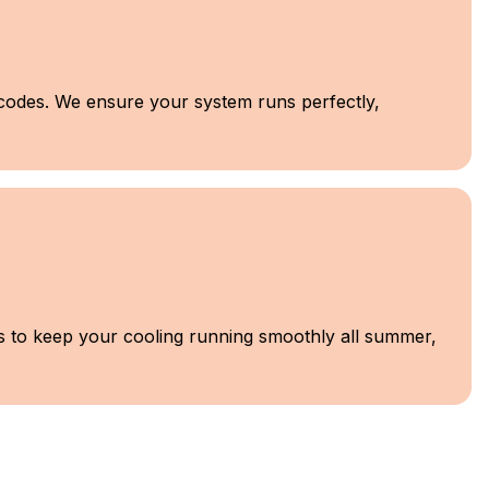
l codes. We ensure your system runs perfectly,
ns to keep your cooling running smoothly all summer,