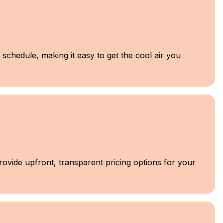
schedule, making it easy to get the cool air you
provide upfront, transparent pricing options for your