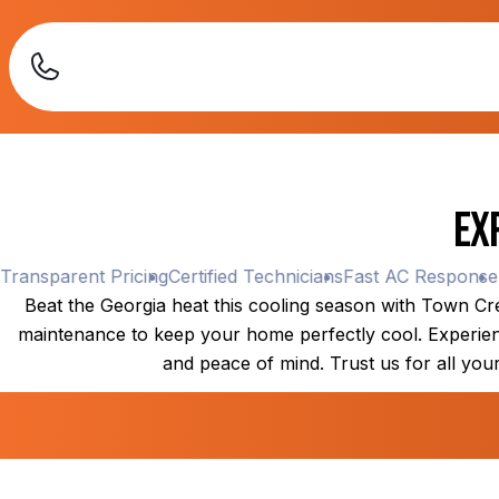
Ex
nsparent Pricing
Certified Technicians
Fast AC Response
Tra
Beat the Georgia heat this cooling season with Town Cree
maintenance to keep your home perfectly cool. Experience
and peace of mind. Trust us for all your