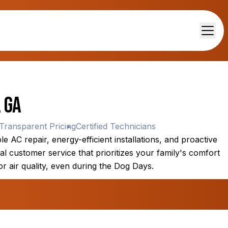
 GA
nsparent Pricing
Certified Technicians
 AC repair, energy-efficient installations, and proactive
l customer service that prioritizes your family's comfort
or air quality, even during the Dog Days.