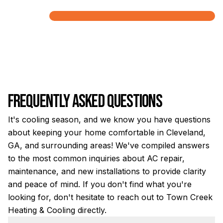
Frequently Asked Questions
It's cooling season, and we know you have questions
about keeping your home comfortable in Cleveland,
GA, and surrounding areas! We've compiled answers
to the most common inquiries about AC repair,
maintenance, and new installations to provide clarity
and peace of mind. If you don't find what you're
looking for, don't hesitate to reach out to Town Creek
Heating & Cooling directly.