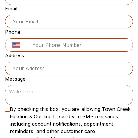
Email
Phone
Address
Message
By checking this box, you are allowing
Town Creek
Heating & Cooling
to send you SMS messages
including account notifications, appointment
reminders, and other customer care