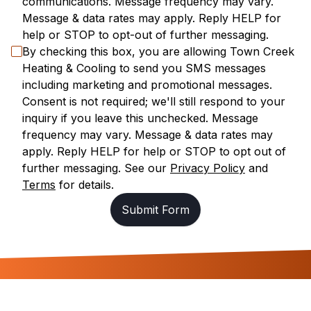
communications. Message frequency may vary.
Message & data rates may apply. Reply HELP for
help or STOP to opt-out of further messaging.
By checking this box, you are allowing
Town Creek
Heating & Cooling
to send you SMS messages
including marketing and promotional messages.
Consent is not required; we'll still respond to your
inquiry if you leave this unchecked. Message
frequency may vary. Message & data rates may
apply. Reply HELP for help or STOP to opt out of
further messaging. See our
Privacy Policy
and
Terms
for details.
Submit Form