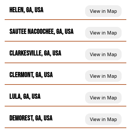
Helen, GA, USA
View in Map
Sautee Nacoochee, GA, USA
View in Map
Clarkesville, GA, USA
View in Map
Clermont, GA, USA
View in Map
Lula, GA, USA
View in Map
Demorest, GA, USA
View in Map