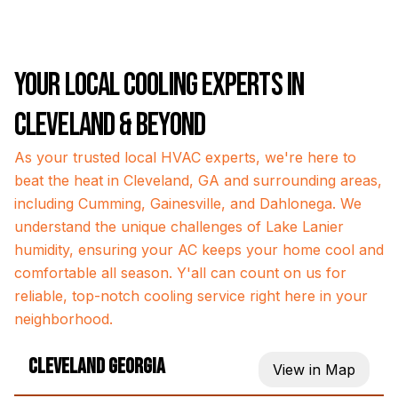
Your Local Cooling Experts in
Cleveland & Beyond
As your trusted local HVAC experts, we're here to
beat the heat in Cleveland, GA and surrounding areas,
including Cumming, Gainesville, and Dahlonega. We
understand the unique challenges of Lake Lanier
humidity, ensuring your AC keeps your home cool and
comfortable all season. Y'all can count on us for
reliable, top-notch cooling service right here in your
neighborhood.
Cleveland Georgia
View in Map