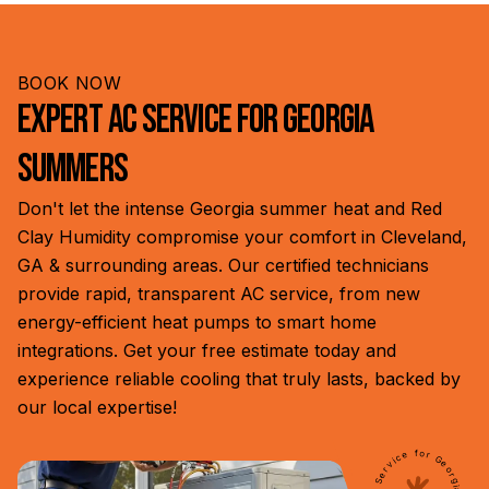
conditioning repair services to restore your home's
understand that cooling issues can't always wait,
comfort in Cleveland, GA, and surrounding areas.
especially during hot Georgia summers. Our
responsive team is ready to address urgent
BOOK NOW
problems, ensuring your family's comfort and safety,
Expert AC Service for Georgia
even outside regular business hours.
Summers
Don't let the intense Georgia summer heat and Red
Clay Humidity compromise your comfort in Cleveland,
GA & surrounding areas. Our certified technicians
provide rapid, transparent AC service, from new
energy-efficient heat pumps to smart home
integrations. Get your free estimate today and
experience reliable cooling that truly lasts, backed by
our local expertise!