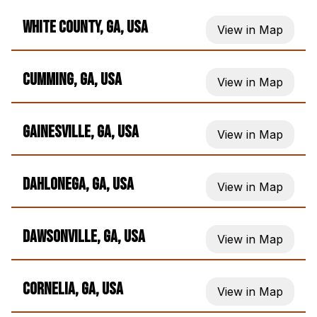
White County, GA, USA
View in Map
Cumming, GA, USA
View in Map
Gainesville, GA, USA
View in Map
Dahlonega, GA, USA
View in Map
Dawsonville, GA, USA
View in Map
Cornelia, GA, USA
View in Map