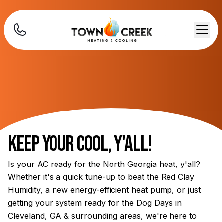
Keep Your Cool, Y'all!
Is your AC ready for the North Georgia heat, y'all?
Whether it's a quick tune-up to beat the Red Clay
Humidity, a new energy-efficient heat pump, or just
getting your system ready for the Dog Days in
Cleveland, GA & surrounding areas, we're here to