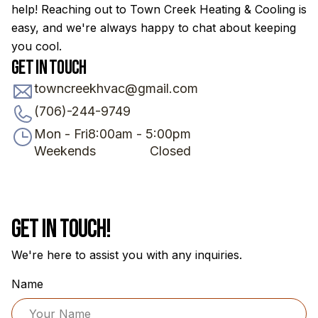
help! Reaching out to Town Creek Heating & Cooling is
easy, and we're always happy to chat about keeping
you cool.
Get in Touch
towncreekhvac@gmail.com
(706)-244-9749
Mon - Fri
8:00am - 5:00pm
Weekends
Closed
Get In Touch!
We're here to assist you with any inquiries.
Name