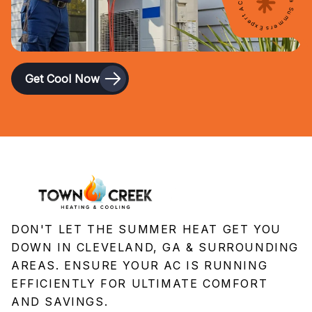
Expert AC Service for Georgia Summers
Get Cool Now
DON'T LET THE SUMMER HEAT GET YOU
DOWN IN CLEVELAND, GA & SURROUNDING
AREAS. ENSURE YOUR AC IS RUNNING
EFFICIENTLY FOR ULTIMATE COMFORT
AND SAVINGS.