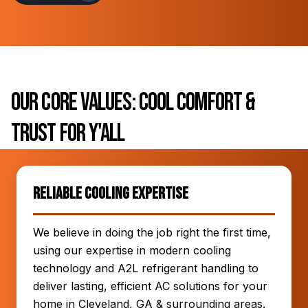
Our Core Values: Cool Comfort &
Trust for Y'all
Reliable Cooling Expertise
We believe in doing the job right the first time,
using our expertise in modern cooling
technology and A2L refrigerant handling to
deliver lasting, efficient AC solutions for your
home in Cleveland, GA & surrounding areas.