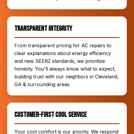
Transparent Integrity
From transparent pricing for AC repairs to
clear explanations about energy efficiency
and new SEER2 standards, we prioritize
honesty. You'll always know what to expect,
building trust with our neighbors in Cleveland,
GA & surrounding areas.
Customer-First Cool Service
Your cool comfort is our priority. We respond