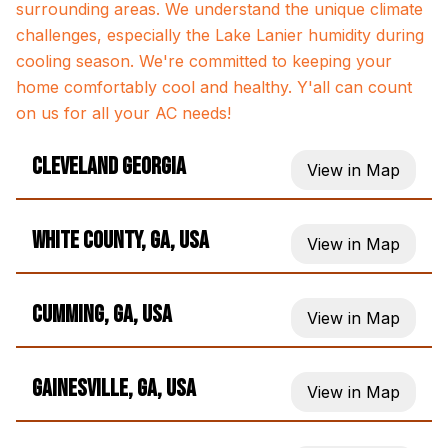
surrounding areas. We understand the unique climate
challenges, especially the Lake Lanier humidity during
cooling season. We're committed to keeping your
home comfortably cool and healthy. Y'all can count
on us for all your AC needs!
Cleveland Georgia
View in Map
White County, GA, USA
View in Map
Cumming, GA, USA
View in Map
Gainesville, GA, USA
View in Map