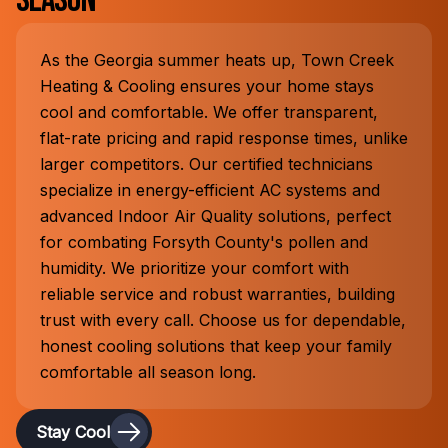
Season
As the Georgia summer heats up, Town Creek
Heating & Cooling ensures your home stays
cool and comfortable. We offer transparent,
flat-rate pricing and rapid response times, unlike
larger competitors. Our certified technicians
specialize in energy-efficient AC systems and
advanced Indoor Air Quality solutions, perfect
for combating Forsyth County's pollen and
humidity. We prioritize your comfort with
reliable service and robust warranties, building
trust with every call. Choose us for dependable,
honest cooling solutions that keep your family
comfortable all season long.
Stay Cool