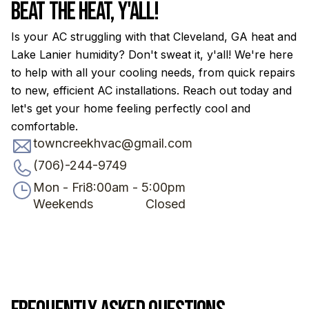
Beat the Heat, Y'all!
Is your AC struggling with that Cleveland, GA heat and
Lake Lanier humidity? Don't sweat it, y'all! We're here
to help with all your cooling needs, from quick repairs
to new, efficient AC installations. Reach out today and
let's get your home feeling perfectly cool and
comfortable.
towncreekhvac@gmail.com
(706)-244-9749
Mon - Fri
8:00am - 5:00pm
Weekends
Closed