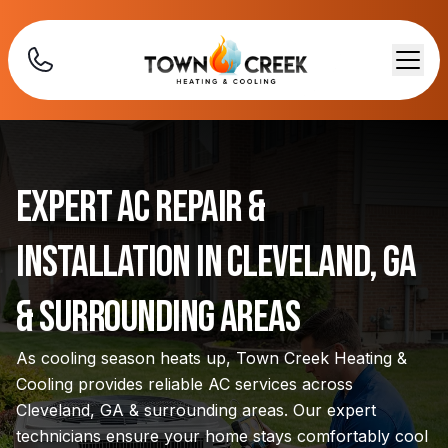
Expert AC Repair &
Installation in Cleveland, GA
& Surrounding Areas
As cooling season heats up, Town Creek Heating &
Cooling provides reliable AC services across
Cleveland, GA & surrounding areas. Our expert
technicians ensure your home stays comfortably cool