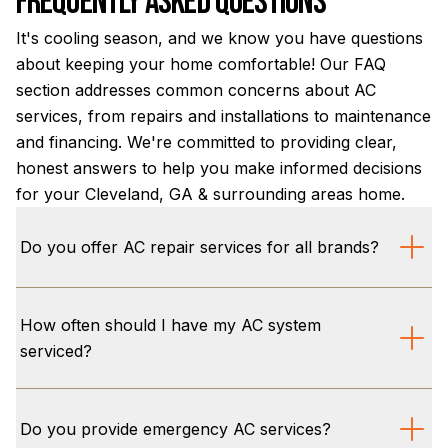
Frequently Asked Questions
It's cooling season, and we know you have questions
about keeping your home comfortable! Our FAQ
section addresses common concerns about AC
services, from repairs and installations to maintenance
and financing. We're committed to providing clear,
honest answers to help you make informed decisions
for your Cleveland, GA & surrounding areas home.
Do you offer AC repair services for all brands?
We offer comprehensive AC repair services for all
How often should I have my AC system
major brands and models, ensuring your air
serviced?
conditioning system runs efficiently. Our skilled
technicians are equipped to diagnose and fix any
For optimal performance and to extend your AC
issue, providing reliable solutions for your home
system's lifespan, we recommend professional
Do you provide emergency AC services?
comfort needs in Cleveland, GA & surrounding areas.