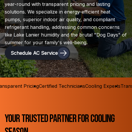
year-round with transparent pricing and lasting
solutions. We specialize in energy-efficient heat
pumps, superior indoor air quality, and compliant
refrigerant handling, addressing common concerns
like Lake Lanier humidity and the brutal "Dog Days" of
summer for your family's well-being.
Schedule AC Service
sparent Pricing
Certified Technicians
Cooling Experts
Transpa
Your Trusted Partner for Cooling