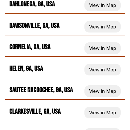
Dahlonega, GA, USA
View in Map
Dawsonville, GA, USA
View in Map
Cornelia, GA, USA
View in Map
Helen, GA, USA
View in Map
Sautee Nacoochee, GA, USA
View in Map
Clarkesville, GA, USA
View in Map