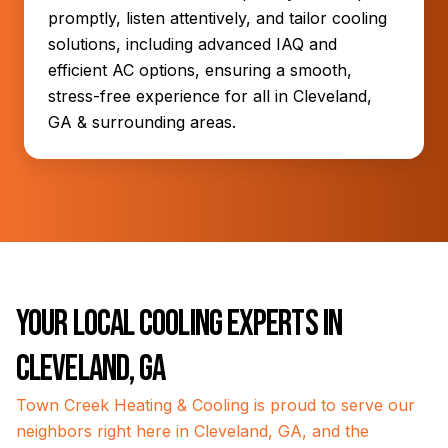
promptly, listen attentively, and tailor cooling
solutions, including advanced IAQ and
efficient AC options, ensuring a smooth,
stress-free experience for all in Cleveland,
GA & surrounding areas.
Your Local Cooling Experts in
Cleveland, GA
Town Creek Heating & Cooling is proud to serve our
neighbors right here in Cleveland, GA, and the