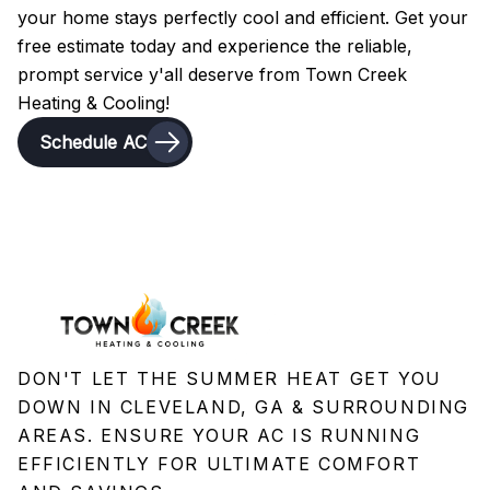
your home stays perfectly cool and efficient. Get your
free estimate today and experience the reliable,
prompt service y'all deserve from Town Creek
Heating & Cooling!
Schedule AC
DON'T LET THE SUMMER HEAT GET YOU
DOWN IN CLEVELAND, GA & SURROUNDING
AREAS. ENSURE YOUR AC IS RUNNING
EFFICIENTLY FOR ULTIMATE COMFORT