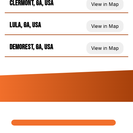
Clermont, GA, USA
View in Map
Lula, GA, USA
View in Map
Demorest, GA, USA
View in Map