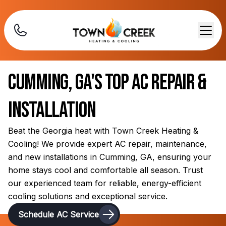
Cumming, GA's Top AC Repair &
Installation
Beat the Georgia heat with Town Creek Heating &
Cooling! We provide expert AC repair, maintenance,
and new installations in Cumming, GA, ensuring your
home stays cool and comfortable all season. Trust
our experienced team for reliable, energy-efficient
cooling solutions and exceptional service.
Schedule AC Service