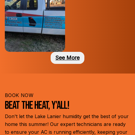
See
More
BOOK NOW
Beat the Heat, Y'all!
Don't let the Lake Lanier humidity get the best of your
home this summer! Our expert technicians are ready
to ensure your AC is running efficiently, keeping your