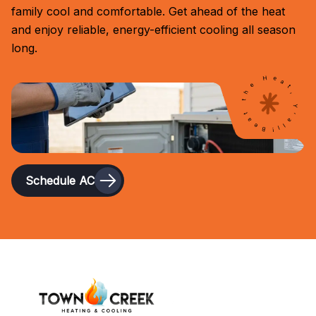
family cool and comfortable. Get ahead of the heat
and enjoy reliable, energy-efficient cooling all season
long.
Beat the Heat, Y'all!
Schedule AC