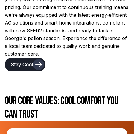
pricing. Our commitment to continuous training means
we're always equipped with the latest energy-efficient
AC solutions and smart home integrations, compliant
with new SEER2 standards, and ready to tackle
Georgia's pollen season. Experience the difference of
a local team dedicated to quality work and genuine
customer care.
Stay Cool
Our Core Values: Cool Comfort You
Can Trust