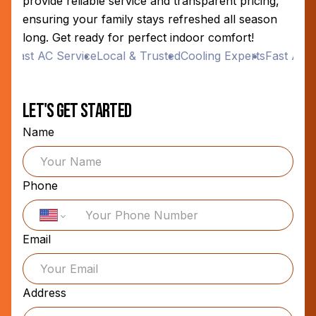
provide reliable service and transparent pricing,
ensuring your family stays refreshed all season
long. Get ready for perfect indoor comfort!
s
Fast AC Service
Local & Trusted
Cooling Experts
Fast AC Se
Let's Get Started
Name
Phone
Email
Address