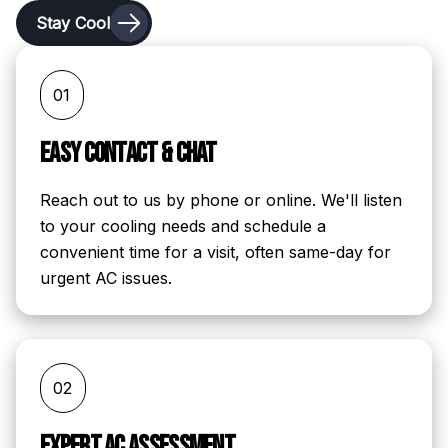
Stay Cool
01
Easy Contact & Chat
Reach out to us by phone or online. We'll listen
to your cooling needs and schedule a
convenient time for a visit, often same-day for
urgent AC issues.
02
Expert AC Assessment