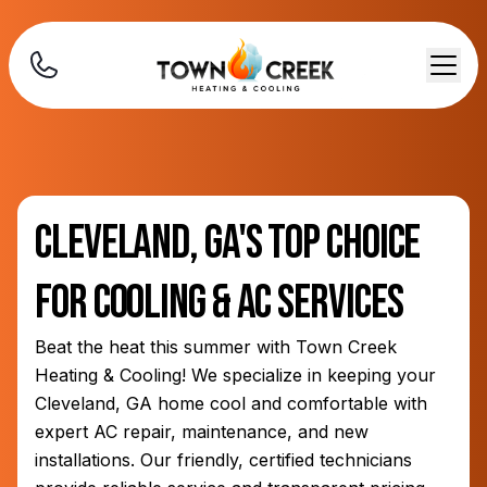
Cleveland, GA's Top Choice
for Cooling & AC Services
Beat the heat this summer with Town Creek
Heating & Cooling! We specialize in keeping your
Cleveland, GA home cool and comfortable with
expert AC repair, maintenance, and new
installations. Our friendly, certified technicians