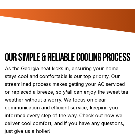
Our Simple & Reliable Cooling Process
As the Georgia heat kicks in, ensuring your home
stays cool and comfortable is our top priority. Our
streamlined process makes getting your AC serviced
or replaced a breeze, so y'all can enjoy the sweet tea
weather without a worry. We focus on clear
communication and efficient service, keeping you
informed every step of the way. Check out how we
deliver cool comfort, and if you have any questions,
just give us a holler!