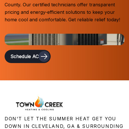
County. Our certified technicians offer transparent
pricing and energy-efficient solutions to keep your
home cool and comfortable. Get reliable relief today!
Schedule AC
DON'T LET THE SUMMER HEAT GET YOU
DOWN IN CLEVELAND, GA & SURROUNDING