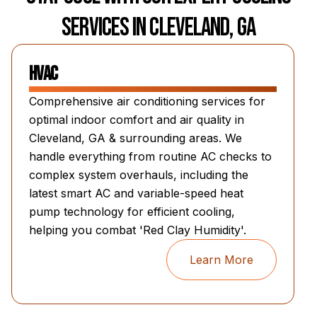
Services in Cleveland, GA
HVAC
Comprehensive air conditioning services for
optimal indoor comfort and air quality in
Cleveland, GA & surrounding areas. We
handle everything from routine AC checks to
complex system overhauls, including the
latest smart AC and variable-speed heat
pump technology for efficient cooling,
helping you combat 'Red Clay Humidity'.
Learn More