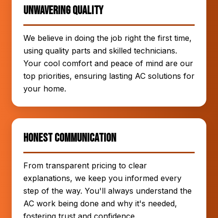
Unwavering Quality
We believe in doing the job right the first time,
using quality parts and skilled technicians.
Your cool comfort and peace of mind are our
top priorities, ensuring lasting AC solutions for
your home.
Honest Communication
From transparent pricing to clear
explanations, we keep you informed every
step of the way. You'll always understand the
AC work being done and why it's needed,
fostering trust and confidence.