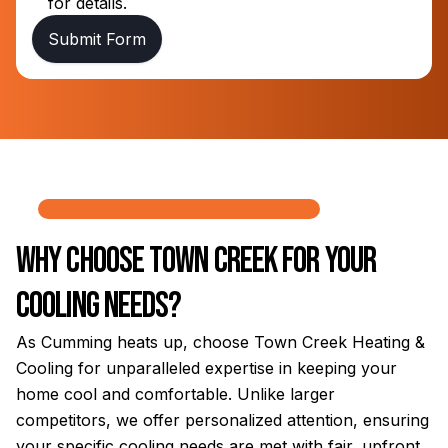
for details.
Submit Form
Why Choose Town Creek for Your
Cooling Needs?
As Cumming heats up, choose Town Creek Heating &
Cooling for unparalleled expertise in keeping your
home cool and comfortable. Unlike larger
competitors, we offer personalized attention, ensuring
your specific cooling needs are met with fair, upfront