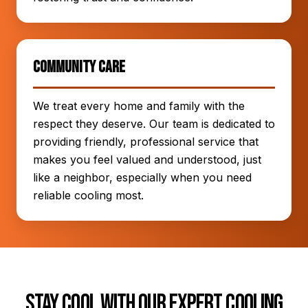
Community Care
We treat every home and family with the
respect they deserve. Our team is dedicated to
providing friendly, professional service that
makes you feel valued and understood, just
like a neighbor, especially when you need
reliable cooling most.
Stay Cool with Our Expert Cooling