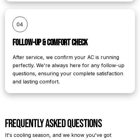
04
Follow-Up & Comfort Check
After service, we confirm your AC is running
perfectly. We're always here for any follow-up
questions, ensuring your complete satisfaction
and lasting comfort.
Frequently Asked Questions
It's cooling season, and we know you've got