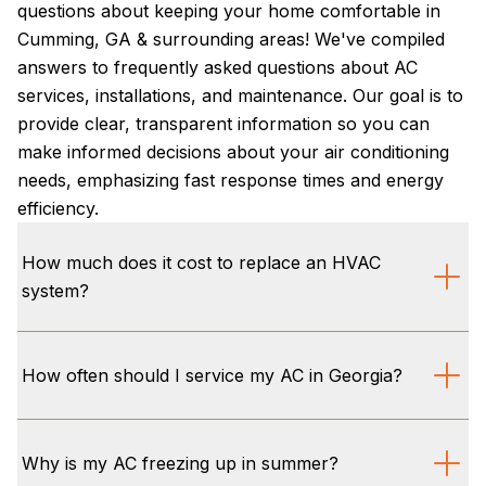
questions about keeping your home comfortable in
Cumming, GA & surrounding areas! We've compiled
answers to frequently asked questions about AC
services, installations, and maintenance. Our goal is to
provide clear, transparent information so you can
make informed decisions about your air conditioning
needs, emphasizing fast response times and energy
efficiency.
How much does it cost to replace an HVAC
system?
The cost to replace an HVAC system in Cumming,
GA, varies based on factors like system size,
How often should I service my AC in Georgia?
efficiency (SEER2 ratings), and specific home
requirements. We offer transparent, upfront pricing
We recommend servicing your air conditioner
and free estimates for AC installation Cumming. Plus,
annually, ideally before the brutal Georgia summer
Why is my AC freezing up in summer?