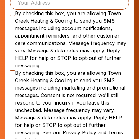
By checking this box, you are allowing
Town
Creek Heating & Cooling
to send you SMS
messages including account notifications,
appointment reminders, and other customer
care communications. Message frequency may
vary. Message & data rates may apply. Reply
HELP for help or STOP to opt-out of further
messaging.
By checking this box, you are allowing
Town
Creek Heating & Cooling
to send you SMS
messages including marketing and promotional
messages. Consent is not required; we'll still
respond to your inquiry if you leave this
unchecked. Message frequency may vary.
Message & data rates may apply. Reply HELP
for help or STOP to opt out of further
messaging. See our
Privacy Policy
and
Terms