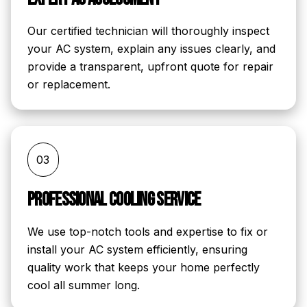
Our certified technician will thoroughly inspect
your AC system, explain any issues clearly, and
provide a transparent, upfront quote for repair
or replacement.
03
Professional Cooling Service
We use top-notch tools and expertise to fix or
install your AC system efficiently, ensuring
quality work that keeps your home perfectly
cool all summer long.