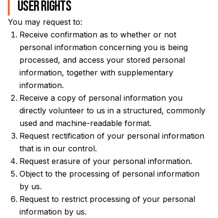
User Rights
You may request to:
Receive confirmation as to whether or not
personal information concerning you is being
processed, and access your stored personal
information, together with supplementary
information.
Receive a copy of personal information you
directly volunteer to us in a structured, commonly
used and machine-readable format.
Request rectification of your personal information
that is in our control.
Request erasure of your personal information.
Object to the processing of personal information
by us.
Request to restrict processing of your personal
information by us.