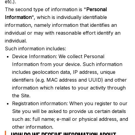
etc.).
The second type of information is "
Personal
Information
", which is individually identifiable
information, namely information that identifies an
individual or may with reasonable effort identify an
individual.
Such information includes:
Device Information: We collect Personal
Information from your device. Such information
includes geolocation data, IP address, unique
identifiers (e.g. MAC address and UUID) and other
information which relates to your activity through
the Site.
Registration information: When you register to our
Site you will be asked to provide us certain details
such as: full name; e-mail or physical address, and
other information.