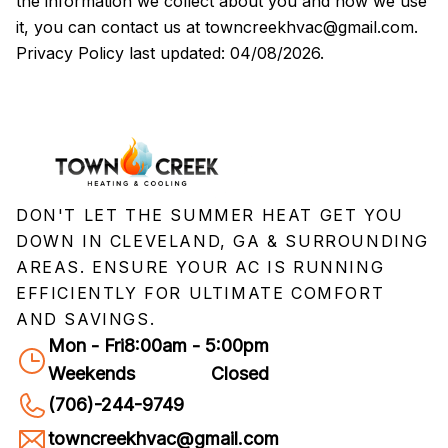
the information we collect about you and how we use
it, you can contact us at
towncreekhvac@gmail.com
.
Privacy Policy last updated:
04/08/2026
.
DON'T LET THE SUMMER HEAT GET YOU
DOWN IN CLEVELAND, GA & SURROUNDING
AREAS. ENSURE YOUR AC IS RUNNING
EFFICIENTLY FOR ULTIMATE COMFORT
AND SAVINGS.
Mon - Fri
8:00am - 5:00pm
Weekends
Closed
(706)-244-9749
towncreekhvac@gmail.com