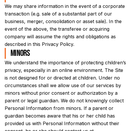
We may share information in the event of a corporate
transaction (e.g. sale of a substantial part of our
business, merger, consolidation or asset sale). In the
event of the above, the transferee or acquiring
company will assume the rights and obligations as
described in this Privacy Policy.
Minors
We understand the importance of protecting children’s
privacy, especially in an online environment. The Site
is not designed for or directed at children. Under no
circumstances shall we allow use of our services by
minors without prior consent or authorization by a
parent or legal guardian. We do not knowingly collect
Personal Information from minors. If a parent or
guardian becomes aware that his or her child has
provided us with Personal Information without their