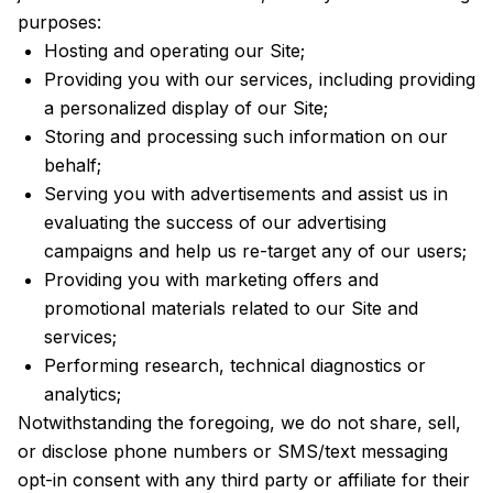
purposes:
Hosting and operating our Site;
Providing you with our services, including providing
a personalized display of our Site;
Storing and processing such information on our
behalf;
Serving you with advertisements and assist us in
evaluating the success of our advertising
campaigns and help us re-target any of our users;
Providing you with marketing offers and
promotional materials related to our Site and
services;
Performing research, technical diagnostics or
analytics;
Notwithstanding the foregoing, we do not share, sell,
or disclose phone numbers or SMS/text messaging
opt-in consent with any third party or affiliate for their