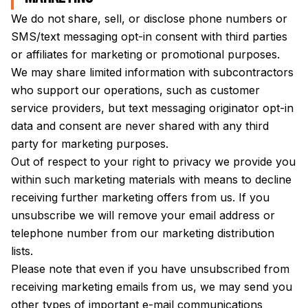
We do not share, sell, or disclose phone numbers or
SMS/text messaging opt-in consent with third parties
or affiliates for marketing or promotional purposes.
We may share limited information with subcontractors
who support our operations, such as customer
service providers, but text messaging originator opt-in
data and consent are never shared with any third
party for marketing purposes.
Out of respect to your right to privacy we provide you
within such marketing materials with means to decline
receiving further marketing offers from us. If you
unsubscribe we will remove your email address or
telephone number from our marketing distribution
lists.
Please note that even if you have unsubscribed from
receiving marketing emails from us, we may send you
other types of important e-mail communications