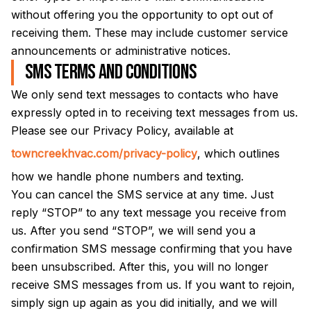
without offering you the opportunity to opt out of
receiving them. These may include customer service
announcements or administrative notices.
SMS Terms and Conditions
We only send text messages to contacts who have
expressly opted in to receiving text messages from us.
Please see our Privacy Policy, available at
towncreekhvac.com/privacy-policy
, which outlines
how we handle phone numbers and texting.
You can cancel the SMS service at any time. Just
reply “STOP” to any text message you receive from
us. After you send “STOP”, we will send you a
confirmation SMS message confirming that you have
been unsubscribed. After this, you will no longer
receive SMS messages from us. If you want to rejoin,
simply sign up again as you did initially, and we will