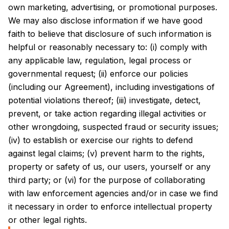
own marketing, advertising, or promotional purposes.
We may also disclose information if we have good
faith to believe that disclosure of such information is
helpful or reasonably necessary to: (i) comply with
any applicable law, regulation, legal process or
governmental request; (ii) enforce our policies
(including our Agreement), including investigations of
potential violations thereof; (iii) investigate, detect,
prevent, or take action regarding illegal activities or
other wrongdoing, suspected fraud or security issues;
(iv) to establish or exercise our rights to defend
against legal claims; (v) prevent harm to the rights,
property or safety of us, our users, yourself or any
third party; or (vi) for the purpose of collaborating
with law enforcement agencies and/or in case we find
it necessary in order to enforce intellectual property
or other legal rights.