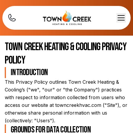
Town Creek Heating & Cooling
Privacy
Policy
Introduction
This Privacy Policy outlines
Town Creek Heating &
Cooling
’s ("we", "our" or "the Company") practices
with respect to information collected from users who
access our website at
towncreekhvac.com
("Site"), or
otherwise share personal information with us
(collectively: "Users").
Grounds for data collection