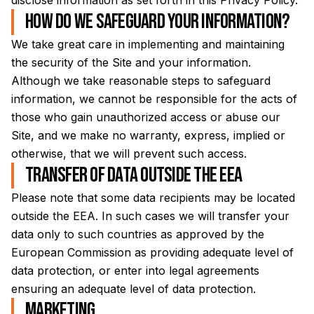
disclose information as set forth in this Privacy Policy.
How do we safeguard your information?
We take great care in implementing and maintaining
the security of the Site and your information.
Although we take reasonable steps to safeguard
information, we cannot be responsible for the acts of
those who gain unauthorized access or abuse our
Site, and we make no warranty, express, implied or
otherwise, that we will prevent such access.
Transfer of data outside the EEA
Please note that some data recipients may be located
outside the EEA. In such cases we will transfer your
data only to such countries as approved by the
European Commission as providing adequate level of
data protection, or enter into legal agreements
ensuring an adequate level of data protection.
Marketing