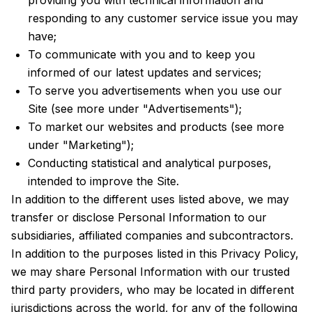
providing you with technical information and
responding to any customer service issue you may
have;
To communicate with you and to keep you
informed of our latest updates and services;
To serve you advertisements when you use our
Site (see more under "Advertisements");
To market our websites and products (see more
under "Marketing");
Conducting statistical and analytical purposes,
intended to improve the Site.
In addition to the different uses listed above, we may
transfer or disclose Personal Information to our
subsidiaries, affiliated companies and subcontractors.
In addition to the purposes listed in this Privacy Policy,
we may share Personal Information with our trusted
third party providers, who may be located in different
jurisdictions across the world, for any of the following