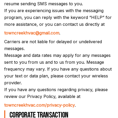
resume sending SMS messages to you.
If you are experiencing issues with the messaging
program, you can reply with the keyword “HELP” for
more assistance, or you can contact us directly at
towncreekhvac@gmail.com
.
Carriers are not liable for delayed or undelivered
messages.
Message and data rates may apply for any messages
sent to you from us and to us from you. Message
frequency may vary. If you have any questions about
your text or data plan, please contact your wireless
provider.
If you have any questions regarding privacy, please
review our Privacy Policy, available at
towncreekhvac.com/privacy-policy
.
Corporate transaction