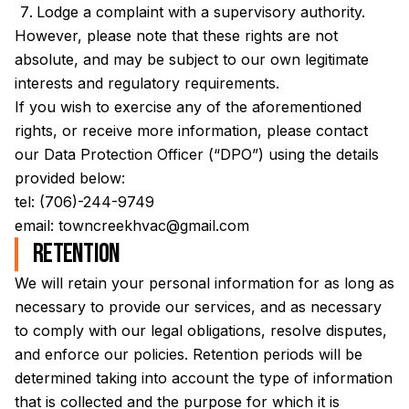
Lodge a complaint with a supervisory authority.
However, please note that these rights are not
absolute, and may be subject to our own legitimate
interests and regulatory requirements.
If you wish to exercise any of the aforementioned
rights, or receive more information, please contact
our Data Protection Officer (“DPO”) using the details
provided below:
tel:
(706)-244-9749
email:
towncreekhvac@gmail.com
Retention
We will retain your personal information for as long as
necessary to provide our services, and as necessary
to comply with our legal obligations, resolve disputes,
and enforce our policies. Retention periods will be
determined taking into account the type of information
that is collected and the purpose for which it is