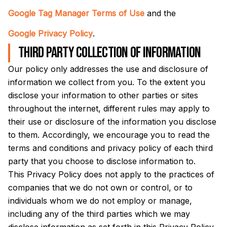
Google Tag Manager Terms of Use
and the
Google Privacy Policy
.
Third party collection of information
Our policy only addresses the use and disclosure of
information we collect from you. To the extent you
disclose your information to other parties or sites
throughout the internet, different rules may apply to
their use or disclosure of the information you disclose
to them. Accordingly, we encourage you to read the
terms and conditions and privacy policy of each third
party that you choose to disclose information to.
This Privacy Policy does not apply to the practices of
companies that we do not own or control, or to
individuals whom we do not employ or manage,
including any of the third parties which we may