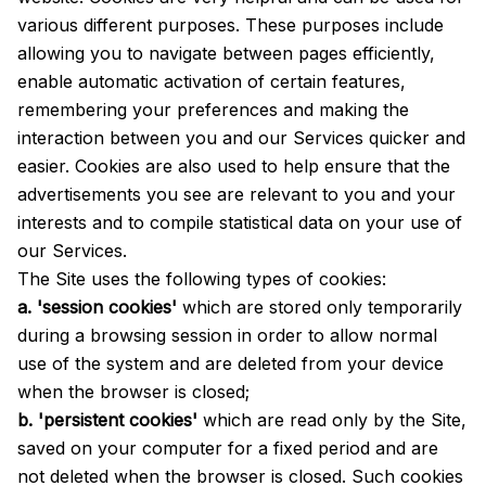
various different purposes. These purposes include
allowing you to navigate between pages efficiently,
enable automatic activation of certain features,
remembering your preferences and making the
interaction between you and our Services quicker and
easier. Cookies are also used to help ensure that the
advertisements you see are relevant to you and your
interests and to compile statistical data on your use of
our Services.
The Site uses the following types of cookies:
a. 'session cookies'
which are stored only temporarily
during a browsing session in order to allow normal
use of the system and are deleted from your device
when the browser is closed;
b. 'persistent cookies'
which are read only by the Site,
saved on your computer for a fixed period and are
not deleted when the browser is closed. Such cookies