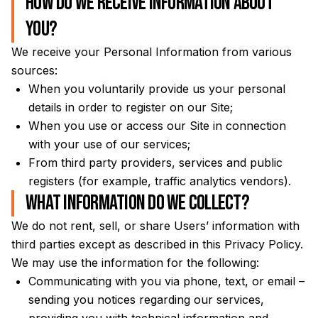
How do we receive information about
you?
We receive your Personal Information from various
sources:
When you voluntarily provide us your personal
details in order to register on our Site;
When you use or access our Site in connection
with your use of our services;
From third party providers, services and public
registers (for example, traffic analytics vendors).
What information do we collect?
We do not rent, sell, or share Users’ information with
third parties except as described in this Privacy Policy.
We may use the information for the following:
Communicating with you via phone, text, or email –
sending you notices regarding our services,