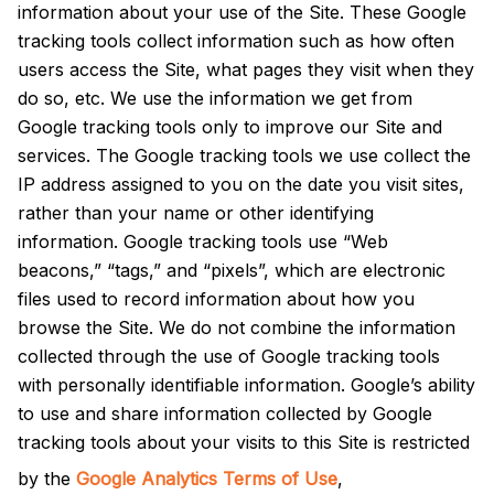
information about your use of the Site. These Google
tracking tools collect information such as how often
users access the Site, what pages they visit when they
do so, etc. We use the information we get from
Google tracking tools only to improve our Site and
services. The Google tracking tools we use collect the
IP address assigned to you on the date you visit sites,
rather than your name or other identifying
information. Google tracking tools use “Web
beacons,” “tags,” and “pixels”, which are electronic
files used to record information about how you
browse the Site. We do not combine the information
collected through the use of Google tracking tools
with personally identifiable information. Google’s ability
to use and share information collected by Google
tracking tools about your visits to this Site is restricted
by the
Google Analytics Terms of Use
,