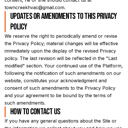
consent, he or she should contact us at
towncreekhvac@gmail.com
.
Updates or amendments to this Privacy
Policy
We reserve the right to periodically amend or revise
the Privacy Policy; material changes will be effective
immediately upon the display of the revised Privacy
policy. The last revision will be reflected in the "Last
modified" section. Your continued use of the Platform,
following the notification of such amendments on our
website, constitutes your acknowledgment and
consent of such amendments to the Privacy Policy
and your agreement to be bound by the terms of
such amendments.
How to contact us
If you have any general questions about the Site or