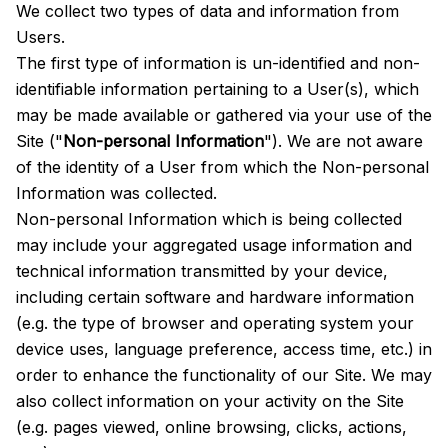
We collect two types of data and information from
Users.
The first type of information is un-identified and non-
identifiable information pertaining to a User(s), which
may be made available or gathered via your use of the
Site ("
Non-personal Information
"). We are not aware
of the identity of a User from which the Non-personal
Information was collected.
Non-personal Information which is being collected
may include your aggregated usage information and
technical information transmitted by your device,
including certain software and hardware information
(e.g. the type of browser and operating system your
device uses, language preference, access time, etc.) in
order to enhance the functionality of our Site. We may
also collect information on your activity on the Site
(e.g. pages viewed, online browsing, clicks, actions,