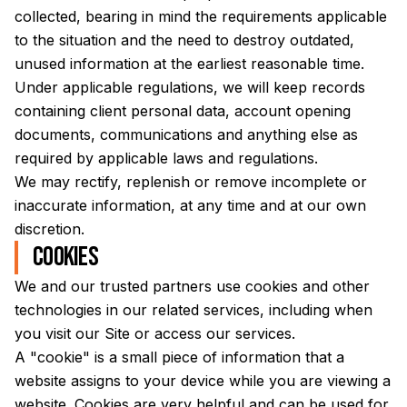
collected, bearing in mind the requirements applicable
to the situation and the need to destroy outdated,
unused information at the earliest reasonable time.
Under applicable regulations, we will keep records
containing client personal data, account opening
documents, communications and anything else as
required by applicable laws and regulations.
We may rectify, replenish or remove incomplete or
inaccurate information, at any time and at our own
discretion.
Cookies
We and our trusted partners use cookies and other
technologies in our related services, including when
you visit our Site or access our services.
A "cookie" is a small piece of information that a
website assigns to your device while you are viewing a
website. Cookies are very helpful and can be used for