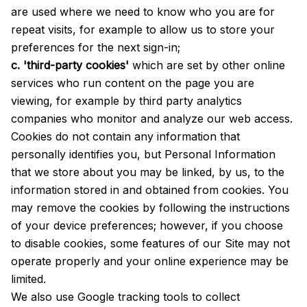
are used where we need to know who you are for
repeat visits, for example to allow us to store your
preferences for the next sign-in;
c. 'third-party cookies'
which are set by other online
services who run content on the page you are
viewing, for example by third party analytics
companies who monitor and analyze our web access.
Cookies do not contain any information that
personally identifies you, but Personal Information
that we store about you may be linked, by us, to the
information stored in and obtained from cookies. You
may remove the cookies by following the instructions
of your device preferences; however, if you choose
to disable cookies, some features of our Site may not
operate properly and your online experience may be
limited.
We also use Google tracking tools to collect