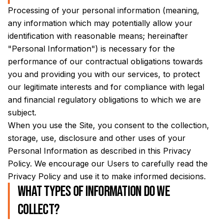
Processing of your personal information (meaning,
any information which may potentially allow your
identification with reasonable means; hereinafter
"Personal Information") is necessary for the
performance of our contractual obligations towards
you and providing you with our services, to protect
our legitimate interests and for compliance with legal
and financial regulatory obligations to which we are
subject.
When you use the Site, you consent to the collection,
storage, use, disclosure and other uses of your
Personal Information as described in this Privacy
Policy. We encourage our Users to carefully read the
Privacy Policy and use it to make informed decisions.
What types of information do we
collect?