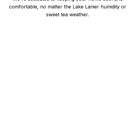
comfortable, no matter the Lake Lanier humidity or
sweet tea weather.