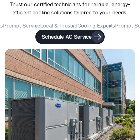
Trust our certified technicians for reliable, energy-
efficient cooling solutions tailored to your needs.
Prompt Service
Local & Trusted
Cooling Experts
Prompt Ser
Schedule AC Service