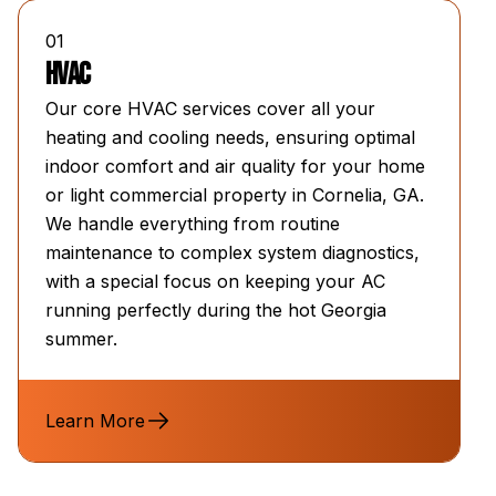
01
HVAC
Our core HVAC services cover all your
heating and cooling needs, ensuring optimal
indoor comfort and air quality for your home
or light commercial property in Cornelia, GA.
We handle everything from routine
maintenance to complex system diagnostics,
with a special focus on keeping your AC
running perfectly during the hot Georgia
summer.
Learn More