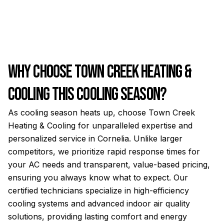
Why Choose Town Creek Heating &
Cooling This Cooling Season?
As cooling season heats up, choose Town Creek
Heating & Cooling for unparalleled expertise and
personalized service in Cornelia. Unlike larger
competitors, we prioritize rapid response times for
your AC needs and transparent, value-based pricing,
ensuring you always know what to expect. Our
certified technicians specialize in high-efficiency
cooling systems and advanced indoor air quality
solutions, providing lasting comfort and energy