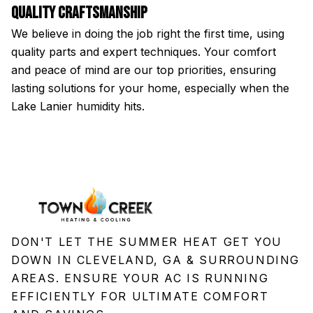
Quality Craftsmanship
H
We believe in doing the job right the first time, using
Fr
quality parts and expert techniques. Your comfort
a
and peace of mind are our top priorities, ensuring
st
lasting solutions for your home, especially when the
an
Lake Lanier humidity hits.
DON'T LET THE SUMMER HEAT GET YOU
DOWN IN CLEVELAND, GA & SURROUNDING
AREAS. ENSURE YOUR AC IS RUNNING
EFFICIENTLY FOR ULTIMATE COMFORT