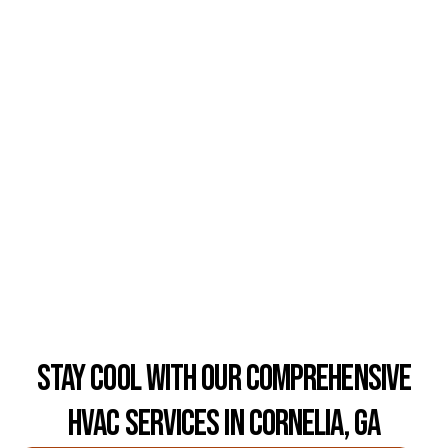
Stay Cool with Our Comprehensive
HVAC Services in Cornelia, GA