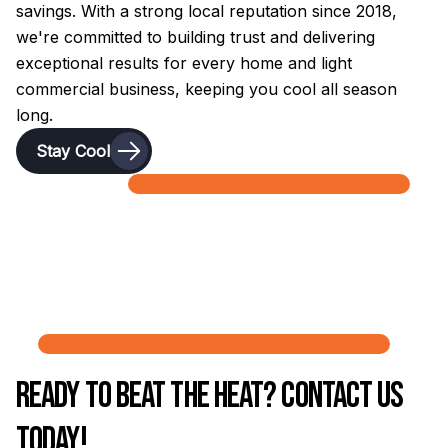
savings. With a strong local reputation since 2018,
we're committed to building trust and delivering
exceptional results for every home and light
commercial business, keeping you cool all season
long.
Stay Cool
Ready to Beat the Heat? Contact Us
Today!