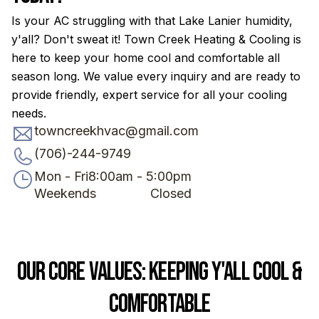
Is your AC struggling with that Lake Lanier humidity,
y'all? Don't sweat it! Town Creek Heating & Cooling is
here to keep your home cool and comfortable all
season long. We value every inquiry and are ready to
provide friendly, expert service for all your cooling
needs.
towncreekhvac@gmail.com
(706)-244-9749
Mon - Fri
8:00am - 5:00pm
Weekends
Closed
Our Core Values: Keeping Y'all Cool &
Comfortable