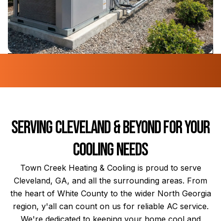
Serving Cleveland & Beyond for Your
Cooling Needs
Town Creek Heating & Cooling is proud to serve
Cleveland, GA, and all the surrounding areas. From
the heart of White County to the wider North Georgia
region, y'all can count on us for reliable AC service.
We're dedicated to keeping your home cool and