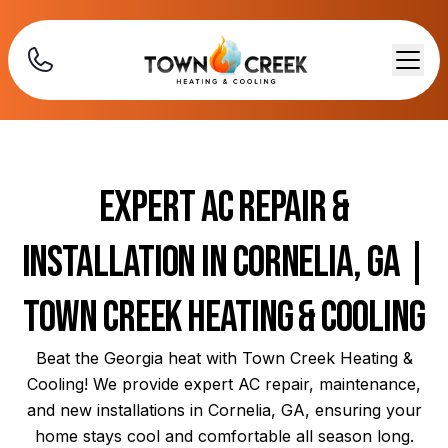
Expert AC Repair &
Installation in Cornelia, GA |
Town Creek Heating & Cooling
Beat the Georgia heat with Town Creek Heating &
Cooling! We provide expert AC repair, maintenance,
and new installations in Cornelia, GA, ensuring your
home stays cool and comfortable all season long.