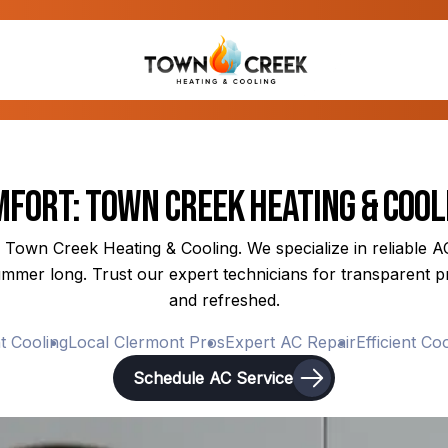
fort: Town Creek Heating & Cool
 Town Creek Heating & Cooling. We specialize in reliable AC 
mmer long. Trust our expert technicians for transparent pr
and refreshed.
Cooling
Local Clermont Pros
Expert AC Repair
Efficient Coolin
Schedule AC Service