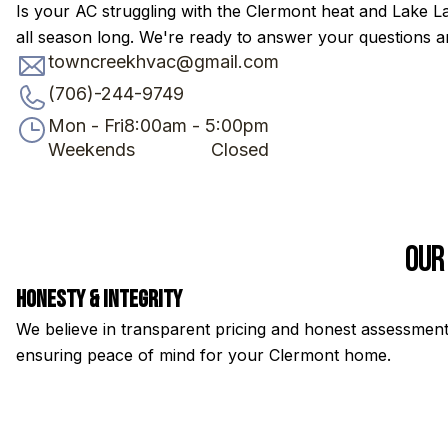
Is your AC struggling with the Clermont heat and Lake L
all season long. We're ready to answer your questions an
towncreekhvac@gmail.com
(706)-244-9749
Mon - Fri
8:00am - 5:00pm
Weekends
Closed
Our
Honesty & Integrity
We believe in transparent pricing and honest assessment
ensuring peace of mind for your Clermont home.