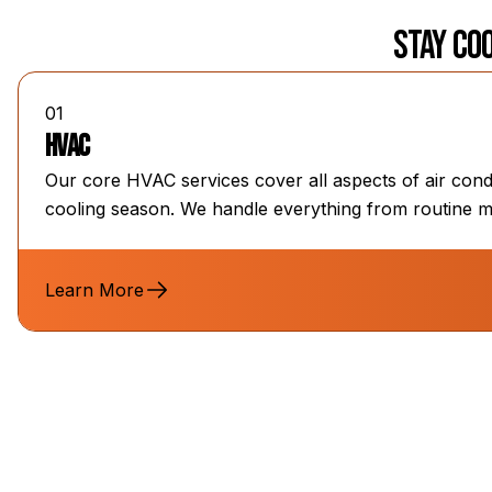
Stay Coo
01
HVAC
Our core HVAC services cover all aspects of air cond
cooling season. We handle everything from routine m
Learn More