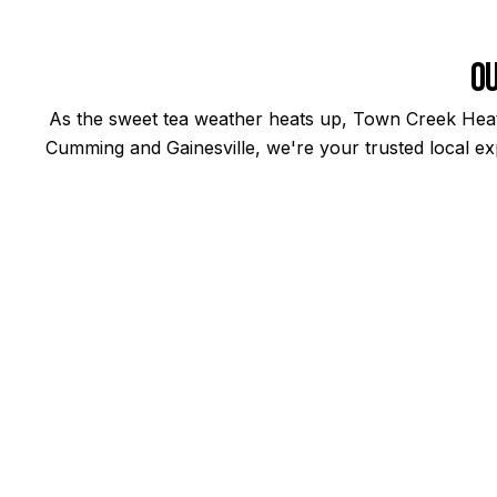
Ou
As the sweet tea weather heats up, Town Creek Heati
Cumming and Gainesville, we're your trusted local exp