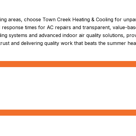
ing areas, choose Town Creek Heating & Cooling for unpara
id response times for AC repairs and transparent, value-ba
ooling systems and advanced indoor air quality solutions, pr
trust and delivering quality work that beats the summer hea