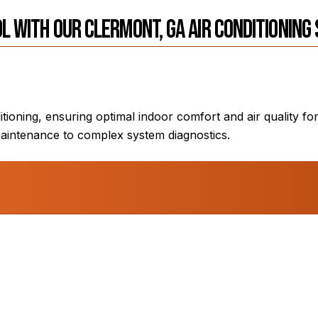
l with Our Clermont, GA Air Conditioning
itioning, ensuring optimal indoor comfort and air quality 
aintenance to complex system diagnostics.