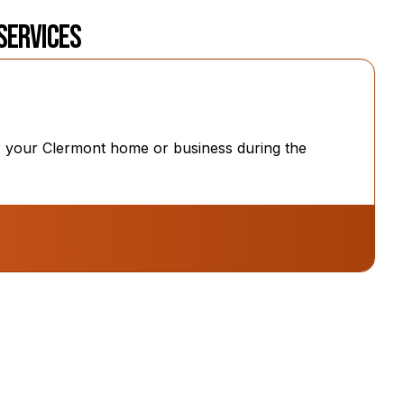
 Services
for your Clermont home or business during the