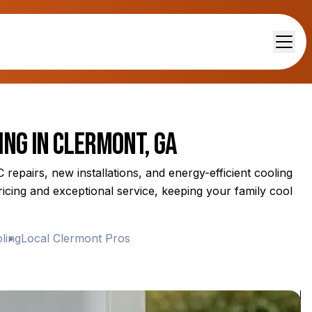
ing in Clermont, GA
repairs, new installations, and energy-efficient cooling
icing and exceptional service, keeping your family cool
g
Local Clermont Pros