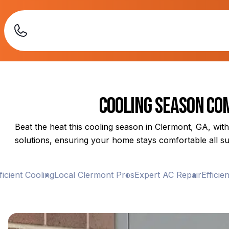
Cooling Season Com
Beat the heat this cooling season in Clermont, GA, with
solutions, ensuring your home stays comfortable all su
ient Cooling
Local Clermont Pros
Expert AC Repair
Efficient 