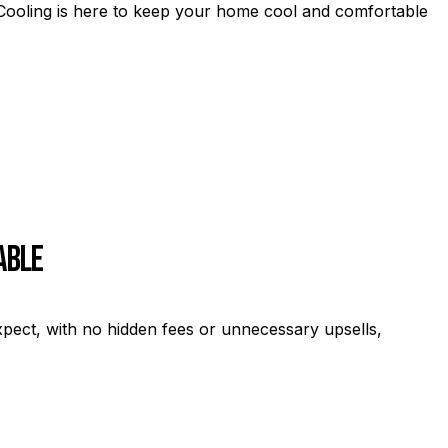
& Cooling is here to keep your home cool and comfortable
able
C
xpect, with no hidden fees or unnecessary upsells,
Fr
se