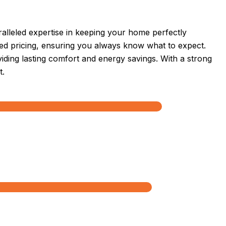
lleled expertise in keeping your home perfectly
sed pricing, ensuring you always know what to expect.
oviding lasting comfort and energy savings. With a strong
t.