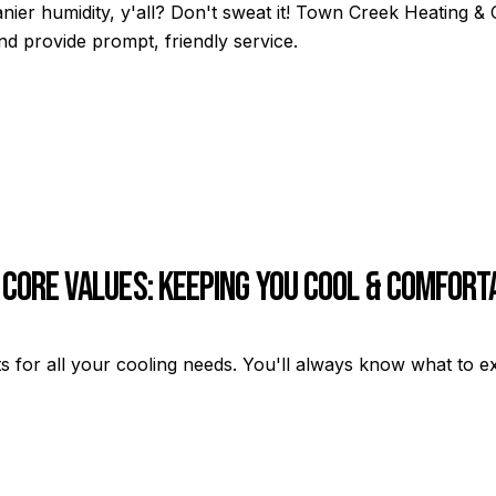
anier humidity, y'all? Don't sweat it! Town Creek Heating 
d provide prompt, friendly service.
 Core Values: Keeping You Cool & Comfort
s for all your cooling needs. You'll always know what to e