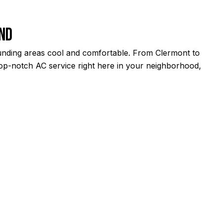
ond
ounding areas cool and comfortable. From Clermont to
 top-notch AC service right here in your neighborhood,