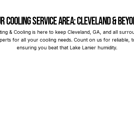
r Cooling Service Area: Cleveland & Bey
ng & Cooling is here to keep Cleveland, GA, and all surr
erts for all your cooling needs. Count on us for reliable,
ensuring you beat that Lake Lanier humidity.