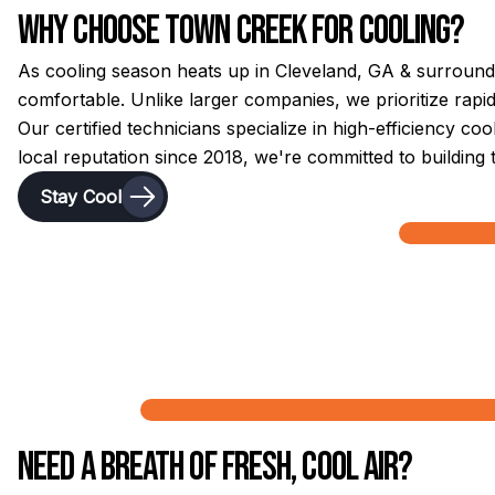
Why Choose Town Creek for Cooling?
As cooling season heats up in Cleveland, GA & surround
comfortable. Unlike larger companies, we prioritize rap
Our certified technicians specialize in high-efficiency c
local reputation since 2018, we're committed to building 
Stay Cool
Need a Breath of Fresh, Cool Air?