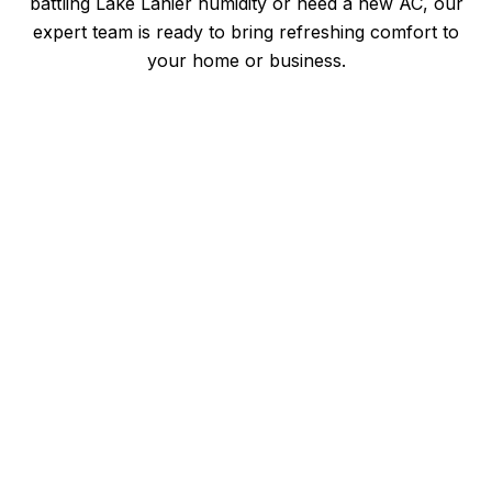
battling Lake Lanier humidity or need a new AC, our
expert team is ready to bring refreshing comfort to
your home or business.