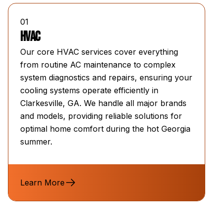
01
HVAC
Our core HVAC services cover everything
from routine AC maintenance to complex
system diagnostics and repairs, ensuring your
cooling systems operate efficiently in
Clarkesville, GA. We handle all major brands
and models, providing reliable solutions for
optimal home comfort during the hot Georgia
summer.
Learn More