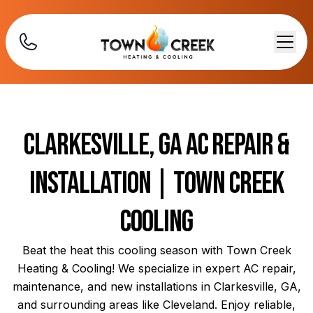
Clarkesville, GA AC Repair &
Installation | Town Creek
Cooling
Beat the heat this cooling season with Town Creek
Heating & Cooling! We specialize in expert AC repair,
maintenance, and new installations in Clarkesville, GA,
and surrounding areas like Cleveland. Enjoy reliable,