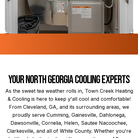
Your North Georgia Cooling Experts
As the sweet tea weather rolls in, Town Creek Heating
& Cooling is here to keep y'all cool and comfortable!
From Cleveland, GA, and its surrounding areas, we
proudly serve Cumming, Gainesville, Dahlonega,
Dawsonville, Cornelia, Helen, Sautee Nacoochee,
Clarkesville, and all of White County. Whether you're