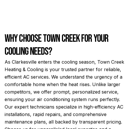
Why Choose Town Creek for Your
Cooling Needs?
As Clarkesville enters the cooling season, Town Creek
Heating & Cooling is your trusted partner for reliable,
efficient AC services. We understand the urgency of a
comfortable home when the heat rises. Unlike larger
competitors, we offer prompt, personalized service,
ensuring your air conditioning system runs perfectly.
Our expert technicians specialize in high-efficiency AC
installations, rapid repairs, and comprehensive
maintenance plans, all backed by transparent pricing.