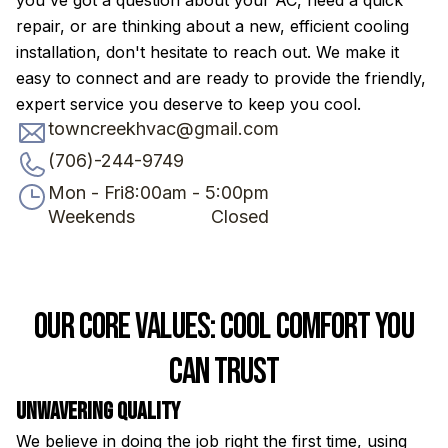
you've got a question about your AC, need a quick
repair, or are thinking about a new, efficient cooling
installation, don't hesitate to reach out. We make it
easy to connect and are ready to provide the friendly,
expert service you deserve to keep you cool.
towncreekhvac@gmail.com
(706)-244-9749
Mon - Fri
8:00am - 5:00pm
Weekends
Closed
Our Core Values: Cool Comfort You
Can Trust
Unwavering Quality
H
We believe in doing the job right the first time, using
Fr