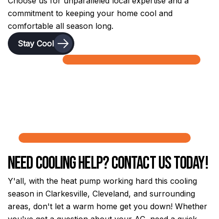
Choose us for unparalleled local expertise and a
commitment to keeping your home cool and
comfortable all season long.
Stay Cool
Need Cooling Help? Contact Us Today!
Y'all, with the heat pump working hard this cooling
season in Clarkesville, Cleveland, and surrounding
areas, don't let a warm home get you down! Whether