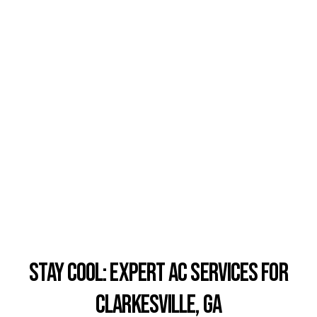
Stay Cool: Expert AC Services for
Clarkesville, GA