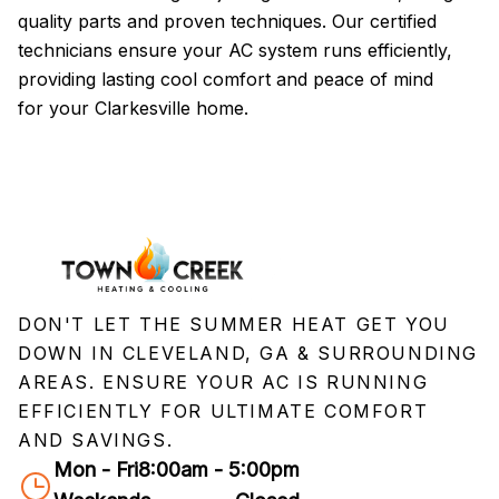
quality parts and proven techniques. Our certified
pr
technicians ensure your AC system runs efficiently,
a
providing lasting cool comfort and peace of mind
tr
for your Clarkesville home.
se
DON'T LET THE SUMMER HEAT GET YOU
DOWN IN CLEVELAND, GA & SURROUNDING
AREAS. ENSURE YOUR AC IS RUNNING
EFFICIENTLY FOR ULTIMATE COMFORT
AND SAVINGS.
Mon - Fri
8:00am - 5:00pm