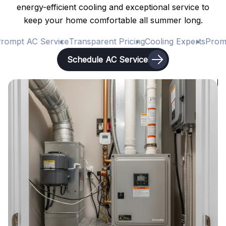
energy-efficient cooling and exceptional service to
keep your home comfortable all summer long.
ompt AC Service
Transparent Pricing
Cooling Experts
Prompt
Schedule AC Service