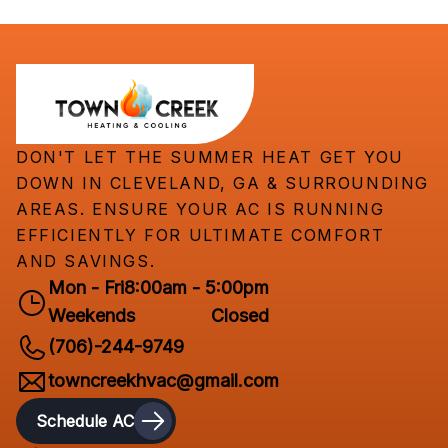
DON'T LET THE SUMMER HEAT GET YOU
DOWN IN CLEVELAND, GA & SURROUNDING
AREAS. ENSURE YOUR AC IS RUNNING
EFFICIENTLY FOR ULTIMATE COMFORT
AND SAVINGS.
Mon - Fri
8:00am - 5:00pm
Weekends
Closed
(706)-244-9749
towncreekhvac@gmail.com
Schedule AC