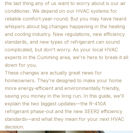
the last thing any of us want to worry about is our air
conditioner. We depend on our HVAC systems for
reliable comfort year-round. But you may have heard
whispers about big changes happening in the heating
and cooling industry. New regulations, new efficiency
standards, and new types of refrigerant can sound
complicated, but don't worry. As your local HVAC
experts in the Cumming area, we're here to break it all
down for you.
These changes are actually great news for
homeowners. They’re designed to make your home
more energy-efficient and environmentally friendly,
saving you money in the long run. In this guide, we'll
explain the two biggest updates—the R-410A
refrigerant phase-out and the new SEER2 efficiency
standards—and what they mean for your next HVAC
decision.