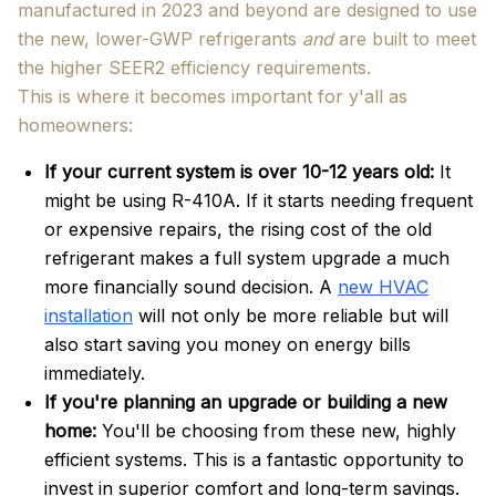
manufactured in 2023 and beyond are designed to use
the new, lower-GWP refrigerants
and
are built to meet
the higher SEER2 efficiency requirements.
This is where it becomes important for y'all as
homeowners:
If your current system is over 10-12 years old:
It
might be using R-410A. If it starts needing frequent
or expensive repairs, the rising cost of the old
refrigerant makes a full system upgrade a much
more financially sound decision. A
new HVAC
installation
will not only be more reliable but will
also start saving you money on energy bills
immediately.
If you're planning an upgrade or building a new
home:
You'll be choosing from these new, highly
efficient systems. This is a fantastic opportunity to
invest in superior comfort and long-term savings.