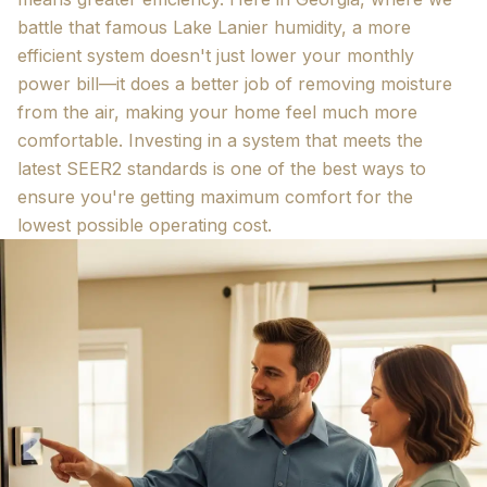
battle that famous Lake Lanier humidity, a more
efficient system doesn't just lower your monthly
power bill—it does a better job of removing moisture
from the air, making your home feel much more
comfortable. Investing in a system that meets the
latest SEER2 standards is one of the best ways to
ensure you're getting maximum comfort for the
lowest possible operating cost.