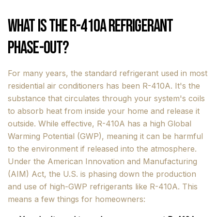
What is the R-410A Refrigerant
Phase-Out?
For many years, the standard refrigerant used in most
residential air conditioners has been R-410A. It's the
substance that circulates through your system's coils
to absorb heat from inside your home and release it
outside. While effective, R-410A has a high Global
Warming Potential (GWP), meaning it can be harmful
to the environment if released into the atmosphere.
Under the American Innovation and Manufacturing
(AIM) Act, the U.S. is phasing down the production
and use of high-GWP refrigerants like R-410A. This
means a few things for homeowners: