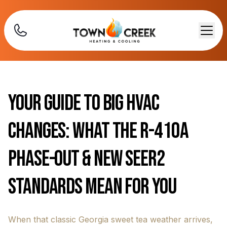
Your Guide to Big HVAC
Changes: What the R-410A
Phase-Out & New SEER2
Standards Mean for You
When that classic Georgia sweet tea weather arrives,