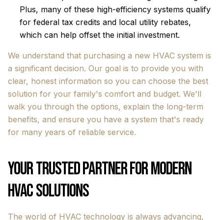
Plus, many of these high-efficiency systems qualify
for federal tax credits and local utility rebates,
which can help offset the initial investment.
We understand that purchasing a new HVAC system is
a significant decision. Our goal is to provide you with
clear, honest information so you can choose the best
solution for your family's comfort and budget. We'll
walk you through the options, explain the long-term
benefits, and ensure you have a system that's ready
for many years of reliable service.
Your Trusted Partner for Modern
HVAC Solutions
The world of HVAC technology is always advancing,