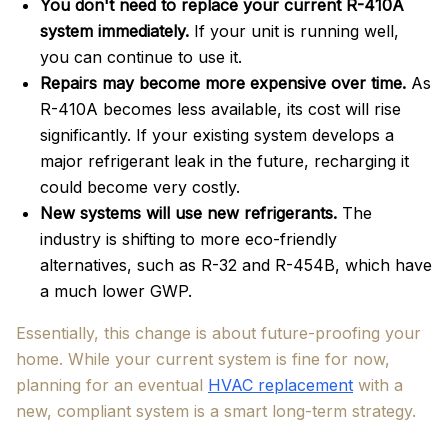
You don't need to replace your current R-410A
system immediately.
If your unit is running well,
you can continue to use it.
Repairs may become more expensive over time.
As
R-410A becomes less available, its cost will rise
significantly. If your existing system develops a
major refrigerant leak in the future, recharging it
could become very costly.
New systems will use new refrigerants.
The
industry is shifting to more eco-friendly
alternatives, such as R-32 and R-454B, which have
a much lower GWP.
Essentially, this change is about future-proofing your
home. While your current system is fine for now,
planning for an eventual
HVAC replacement
with a
new, compliant system is a smart long-term strategy.