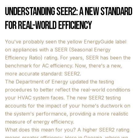
Understanding SEER2: A New Standard
for Real-World Efficiency
You've probably seen the yellow EnergyGuide label
on appliances with a SEER (Seasonal Energy
Efficiency Ratio) rating. For years, SEER has been the
benchmark for AC efficiency. Now, there's a new,
more accurate standard: SEER2.
The Department of Energy updated the testing
procedures to better reflect the real-world conditions
your HVAC system faces. The new SEER2 testing
accounts for the impact of your home's ductwork on
the system's performance, providing a more realistic
measure of energy efficiency.
What does this mean for you? A higher SEER2 rating
means greater efficiency. Here in Georgia, where we