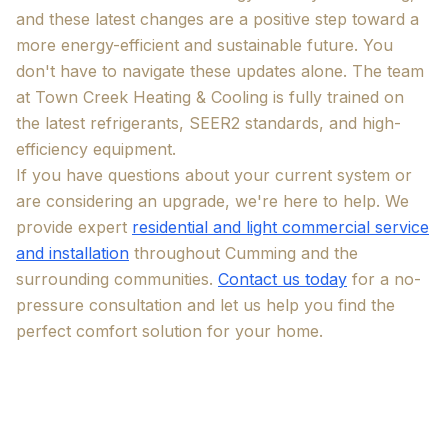
and these latest changes are a positive step toward a
more energy-efficient and sustainable future. You
don't have to navigate these updates alone. The team
at Town Creek Heating & Cooling is fully trained on
the latest refrigerants, SEER2 standards, and high-
efficiency equipment.
If you have questions about your current system or
are considering an upgrade, we're here to help. We
provide expert
residential and light commercial service
and installation
throughout Cumming and the
surrounding communities.
Contact us today
for a no-
pressure consultation and let us help you find the
perfect comfort solution for your home.