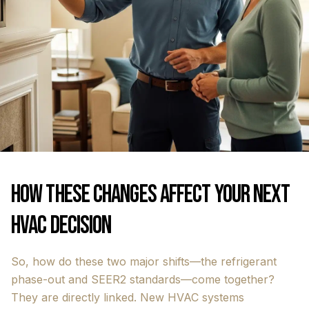
How These Changes Affect Your Next
HVAC Decision
So, how do these two major shifts—the refrigerant
phase-out and SEER2 standards—come together?
They are directly linked. New HVAC systems