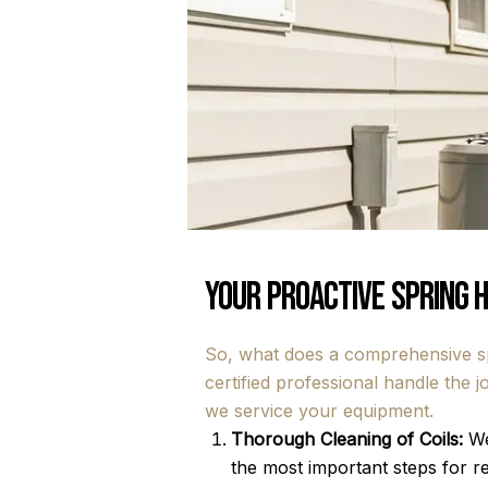
Your Proactive Spring 
So, what does a comprehensive spr
certified professional handle the
we service your equipment.
Thorough Cleaning of Coils:
We
the most important steps for re