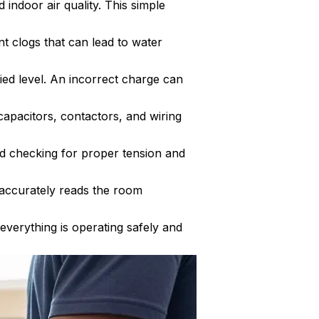
indoor air quality. This simple
t clogs that can lead to water
ied level. An incorrect charge can
capacitors, contactors, and wiring
nd checking for proper tension and
t accurately reads the room
 everything is operating safely and