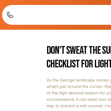
Don't Sweat the S
Checklist for Ligh
As the Georgia landscape comes a
what’s just around the corner: that
of the high-demand season for you
inconvenience; it can mean lost 
way to prevent a mid-summer crisi