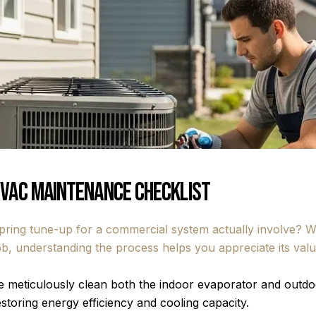
HVAC Maintenance Checklist
ing tune-up for a commercial system actually involve? Whi
 job, understanding the process helps you appreciate its va
 meticulously clean both the indoor evaporator and outdoo
storing energy efficiency and cooling capacity.