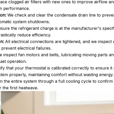
ce clogged air filters with new ones to improve airflow and 
on performance.
ion:
We check and clear the condensate drain line to preven
omatic system shutdowns.
ure the refrigerant charge is at the manufacturer's specif
tically reduce efficiency.
n:
All electrical connections are tightened, and we inspect 
prevent electrical failures.
 inspect fan motors and belts, lubricating moving parts a
iet operation.
fy that your thermostat is calibrated correctly to ensure i
tem properly, maintaining comfort without wasting energy.
n the entire system through a full cooling cycle to confirm
or the first heatwave.