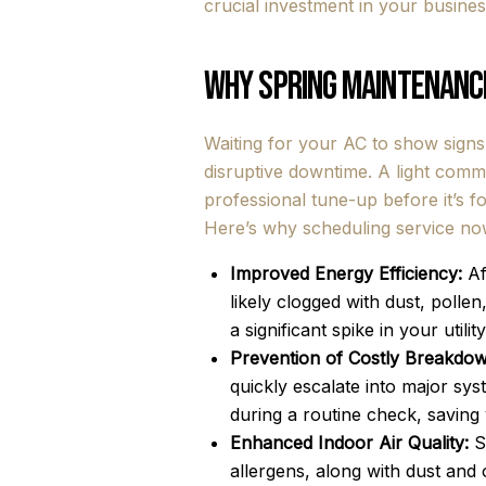
crucial investment in your business'
Why Spring Maintenance
Waiting for your AC to show signs
disruptive downtime. A light comm
professional tune-up before it’s f
Here’s why scheduling service now
Improved Energy Efficiency:
Af
likely clogged with dust, polle
a significant spike in your util
Prevention of Costly Breakdow
quickly escalate into major sy
during a routine check, savin
Enhanced Indoor Air Quality:
Sp
allergens, along with dust and