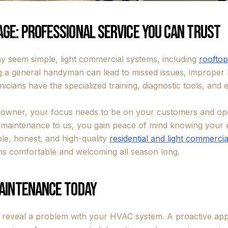
ge: Professional Service You Can Trust
 seem simple, light commercial systems, including
rooftop
g a general handyman can lead to missed issues, improper h
nicians have the specialized training, diagnostic tools, and
 owner, your focus needs to be on your customers and op
g maintenance to us, you gain peace of mind knowing your 
ble, honest, and high-quality
residential and light commercial
s comfortable and welcoming all season long.
Maintenance Today
o reveal a problem with your HVAC system. A proactive app