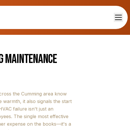
ng Maintenance
 across the Cumming area know
 warmth, it also signals the start
AC failure isn't just an
ees. The single most effective
ther expense on the books—it's a