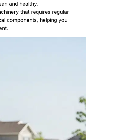
ean and healthy.
chinery that requires regular
ical components, helping you
ent.