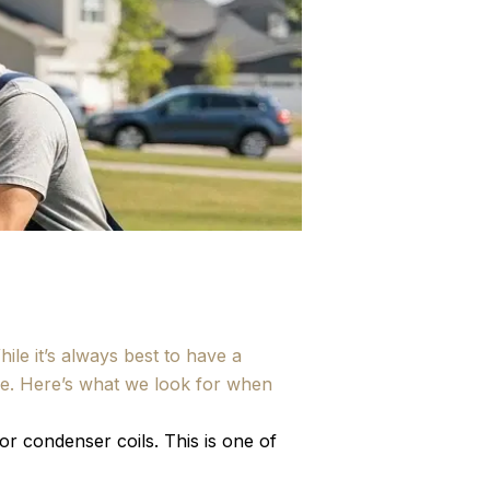
le it’s always best to have a
lue. Here’s what we look for when
r condenser coils. This is one of