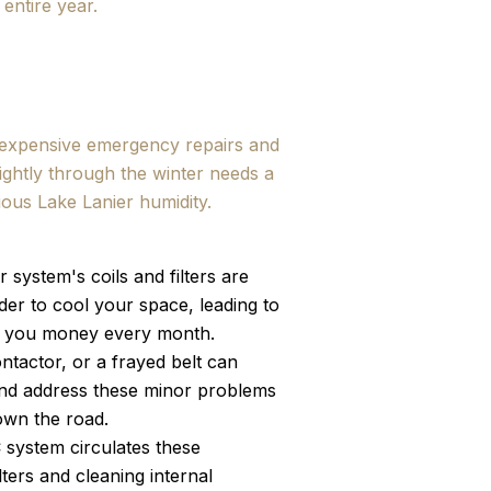
 entire year.
e expensive emergency repairs and
ightly through the winter needs a
ious Lake Lanier humidity.
 system's coils and filters are
der to cool your space, leading to
ving you money every month.
ntactor, or a frayed belt can
 and address these minor problems
wn the road.
 system circulates these
ters and cleaning internal