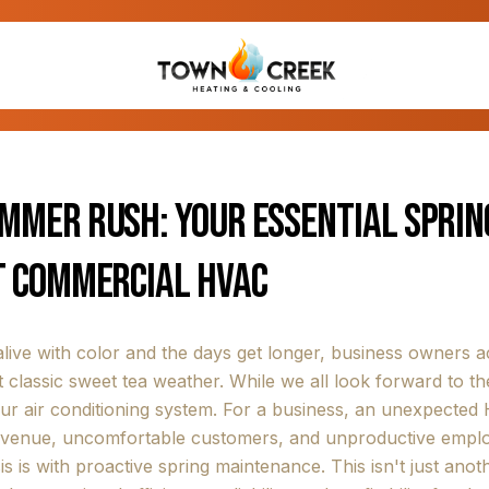
ummer Rush: Your Essential Spri
t Commercial HVAC
live with color and the days get longer, business owners
 classic sweet tea weather. While we all look forward to the
r air conditioning system. For a business, an unexpected HV
revenue, uncomfortable customers, and unproductive employ
s is with proactive spring maintenance. This isn't just ano