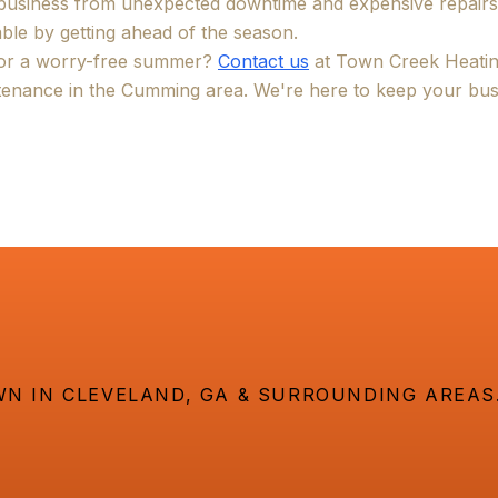
 business from unexpected downtime and expensive repair
ble by getting ahead of the season.
for a worry-free summer?
Contact us
at Town Creek Heatin
enance in the Cumming area. We're here to keep your bus
N IN CLEVELAND, GA & SURROUNDING AREAS.