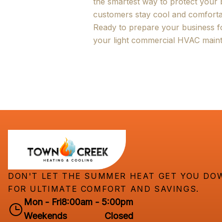
the smartest way to protect your
customers stay cool and comforta
Ready to prepare your business 
your light commercial HVAC maint
DON'T LET THE SUMMER HEAT GET YOU DOW
FOR ULTIMATE COMFORT AND SAVINGS.
Mon - Fri
8:00am - 5:00pm
Weekends
Closed