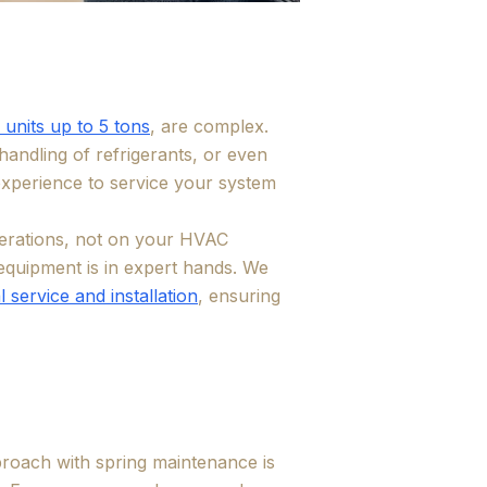
 units up to 5 tons
, are complex.
andling of refrigerants, or even
 experience to service your system
erations, not on your HVAC
equipment is in expert hands. We
 service and installation
, ensuring
roach with spring maintenance is