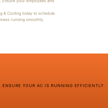
s. Ensure your employees and
g & Cooling today to schedule
iness running smoothly.
 ENSURE YOUR AC IS RUNNING EFFICIENTLY