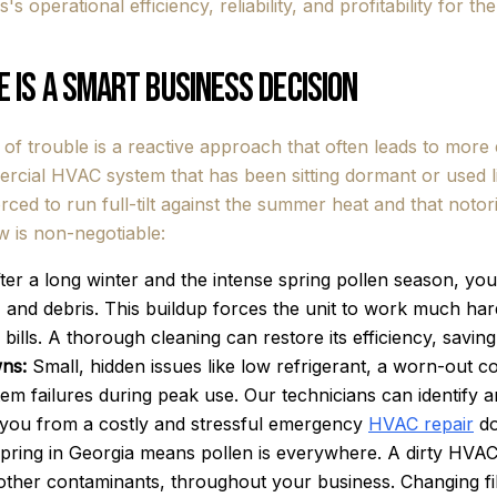
s operational efficiency, reliability, and profitability for the
 is a Smart Business Decision
 of trouble is a reactive approach that often leads to mor
ercial HVAC system that has been sitting dormant or used l
orced to run full-tilt against the summer heat and that notor
 is non-negotiable:
ter a long winter and the intense spring pollen season, your
n, and debris. This buildup forces the unit to work much har
ity bills. A thorough cleaning can restore its efficiency, sa
ns:
Small, hidden issues like low refrigerant, a worn-out co
stem failures during peak use. Our technicians can identify
g you from a costly and stressful emergency
HVAC repair
do
ring in Georgia means pollen is everywhere. A dirty HVAC
 other contaminants, throughout your business. Changing fil