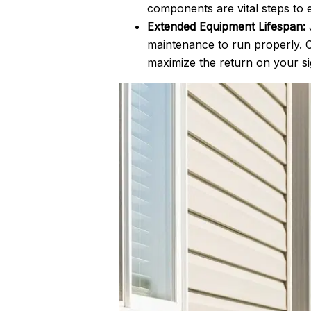
components are vital steps to 
Extended Equipment Lifespan:
J
maintenance to run properly. C
maximize the return on your si