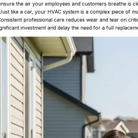
ensure the air your employees and customers breathe is cl
ust like a car, your HVAC system is a complex piece of ma
onsistent professional care reduces wear and tear on crit
gnificant investment and delay the need for a full replacem