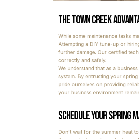
The Town Creek Advanta
While some maintenance tasks may
Attempting a DIY tune-up or hirin
further damage. Our certified tech
correctly and safely.
We understand that as a business
system. By entrusting your sprin
pride ourselves on providing relia
your business environment remain
Schedule Your Spring 
Don't wait for the summer heat t