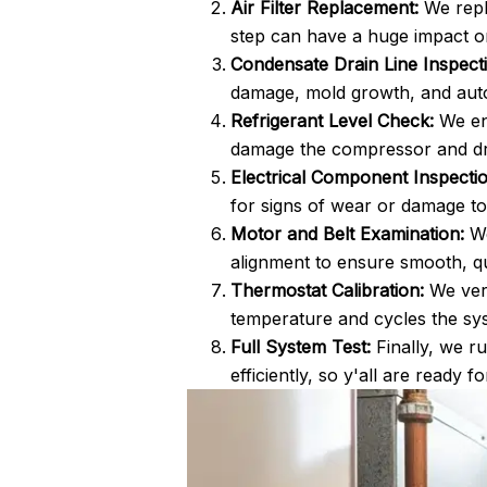
Air Filter Replacement:
We repla
step can have a huge impact 
Condensate Drain Line Inspect
damage, mold growth, and aut
Refrigerant Level Check:
We ens
damage the compressor and dras
Electrical Component Inspectio
for signs of wear or damage to 
Motor and Belt Examination:
We
alignment to ensure smooth, qu
Thermostat Calibration:
We veri
temperature and cycles the sys
Full System Test:
Finally, we ru
efficiently, so y'all are ready f